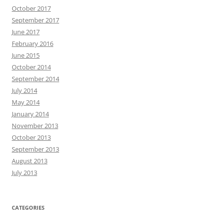
October 2017
September 2017
June 2017
February 2016
June 2015
October 2014
September 2014
July 2014
May 2014
January 2014
November 2013
October 2013
September 2013
August 2013
July 2013
CATEGORIES