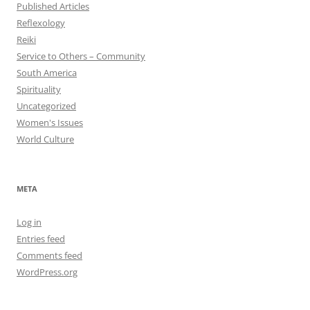
Published Articles
Reflexology
Reiki
Service to Others – Community
South America
Spirituality
Uncategorized
Women's Issues
World Culture
META
Log in
Entries feed
Comments feed
WordPress.org