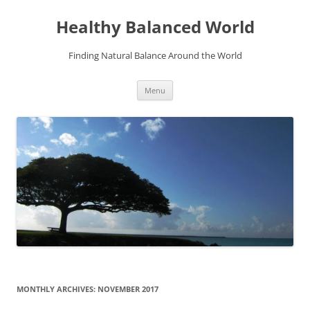
Skip
to
Healthy Balanced World
content
Finding Natural Balance Around the World
Menu
MONTHLY ARCHIVES:
NOVEMBER 2017