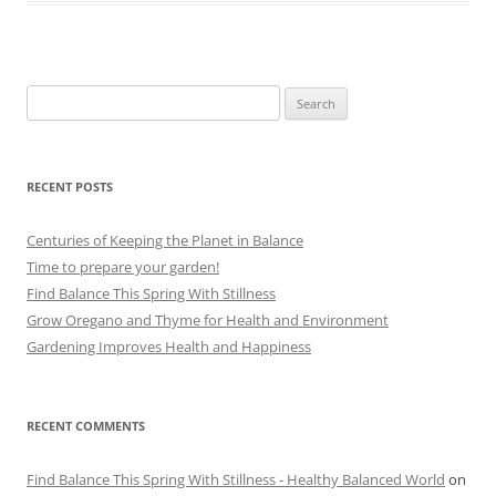
Search
for:
RECENT POSTS
Centuries of Keeping the Planet in Balance
Time to prepare your garden!
Find Balance This Spring With Stillness
Grow Oregano and Thyme for Health and Environment
Gardening Improves Health and Happiness
RECENT COMMENTS
Find Balance This Spring With Stillness - Healthy Balanced World
on