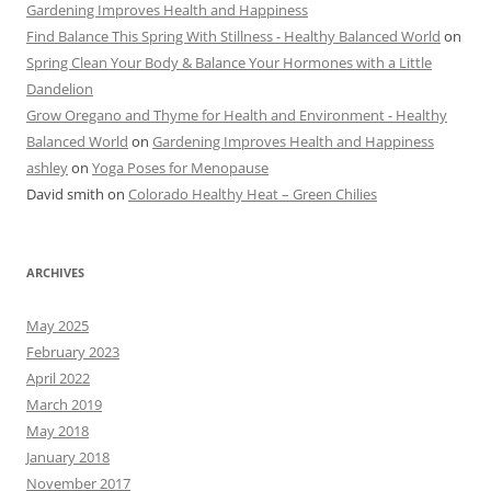
Gardening Improves Health and Happiness
Find Balance This Spring With Stillness - Healthy Balanced World
on
Spring Clean Your Body & Balance Your Hormones with a Little
Dandelion
Grow Oregano and Thyme for Health and Environment - Healthy
Balanced World
on
Gardening Improves Health and Happiness
ashley
on
Yoga Poses for Menopause
David smith
on
Colorado Healthy Heat – Green Chilies
ARCHIVES
May 2025
February 2023
April 2022
March 2019
May 2018
January 2018
November 2017