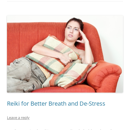
Reiki for Better Breath and De-Stress
Leave a reply