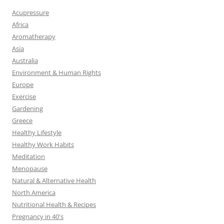
Acupressure
Africa
Aromatherapy
Asia
Australia
Environment & Human Rights
Europe
Exercise
Gardening
Greece
Healthy Lifestyle
Healthy Work Habits
Meditation
Menopause
Natural & Alternative Health
North America
Nutritional Health & Recipes
Pregnancy in 40's