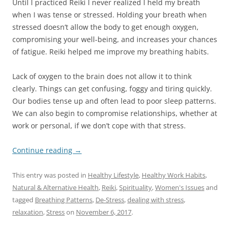
Until I practiced Reiki I never realized I held my breath
when I was tense or stressed. Holding your breath when
stressed doesn’t allow the body to get enough oxygen,
compromising your well-being, and increases your chances
of fatigue. Reiki helped me improve my breathing habits.
Lack of oxygen to the brain does not allow it to think
clearly. Things can get confusing, foggy and tiring quickly.
Our bodies tense up and often lead to poor sleep patterns.
We can also begin to compromise relationships, whether at
work or personal, if we don’t cope with that stress.
Continue reading
→
This entry was posted in
Healthy Lifestyle
,
Healthy Work Habits
,
Natural & Alternative Health
,
Reiki
,
Spirituality
,
Women's Issues
and
tagged
Breathing Patterns
,
De-Stress
,
dealing with stress
,
relaxation
,
Stress
on
November 6, 2017
.