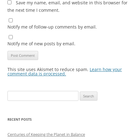
Save my name, email, and website in this browser for
the next time I comment.
Notify me of follow-up comments by email.
Notify me of new posts by email.
This site uses Akismet to reduce spam.
Learn how your
comment data is processed.
Search
for:
RECENT POSTS
Centuries of Keeping the Planet in Balance