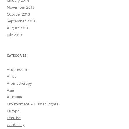
January 2014
November 2013
October 2013
September 2013
August 2013
July 2013
CATEGORIES
Acupressure
Africa
Aromatherapy
Asia
Australia
Environment & Human Rights
Europe
Exercise
Gardening