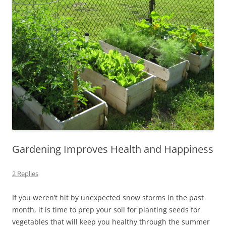
Gardening Improves Health and Happiness
2 Replies
If you weren’t hit by unexpected snow storms in the past
month, it is time to prep your soil for planting seeds for
vegetables that will keep you healthy through the summer