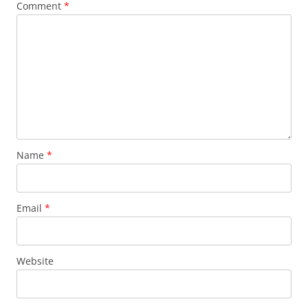
Comment
*
Name
*
Email
*
Website