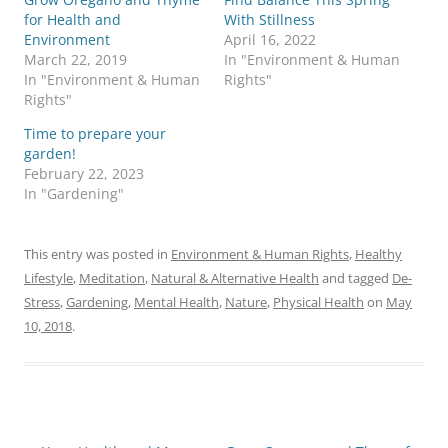
for Health and
With Stillness
Environment
April 16, 2022
March 22, 2019
In "Environment & Human
In "Environment & Human
Rights"
Rights"
Time to prepare your
garden!
February 22, 2023
In "Gardening"
This entry was posted in
Environment & Human Rights
,
Healthy
Lifestyle
,
Meditation
,
Natural & Alternative Health
and tagged
De-
Stress
,
Gardening
,
Mental Health
,
Nature
,
Physical Health
on
May
10, 2018
.