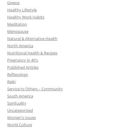
Greece
Healthy Lifestyle
Healthy Work Habits
Meditation
Menopause
Natural & Alternative Health
North America
Nutritional Health & Recipes
Pregnancy in 40's
Published Articles
Reflexology
Reiki
Service to Others – Community
South America
Spirituality
Uncategorized
Women's Issues
World Culture