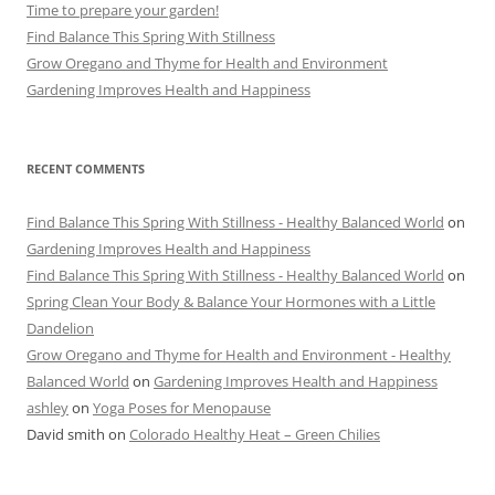
Time to prepare your garden!
Find Balance This Spring With Stillness
Grow Oregano and Thyme for Health and Environment
Gardening Improves Health and Happiness
RECENT COMMENTS
Find Balance This Spring With Stillness - Healthy Balanced World
on
Gardening Improves Health and Happiness
Find Balance This Spring With Stillness - Healthy Balanced World
on
Spring Clean Your Body & Balance Your Hormones with a Little
Dandelion
Grow Oregano and Thyme for Health and Environment - Healthy
Balanced World
on
Gardening Improves Health and Happiness
ashley
on
Yoga Poses for Menopause
David smith
on
Colorado Healthy Heat – Green Chilies