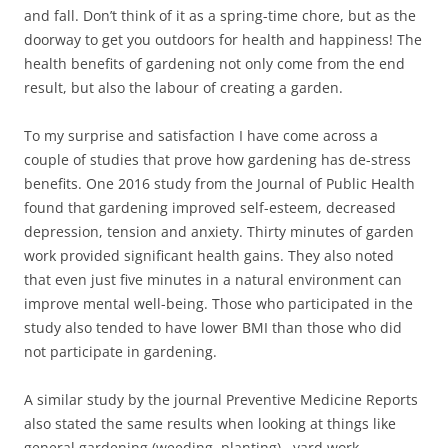
and fall. Don’t think of it as a spring-time chore, but as the
doorway to get you outdoors for health and happiness! The
health benefits of gardening not only come from the end
result, but also the labour of creating a garden.
To my surprise and satisfaction I have come across a
couple of studies that prove how gardening has de-stress
benefits. One 2016 study from the Journal of Public Health
found that gardening improved self-esteem, decreased
depression, tension and anxiety. Thirty minutes of garden
work provided significant health gains. They also noted
that even just five minutes in a natural environment can
improve mental well-being. Those who participated in the
study also tended to have lower BMI than those who did
not participate in gardening.
A similar study by the journal Preventive Medicine Reports
also stated the same results when looking at things like
general gardening (weeding, planting), yard work