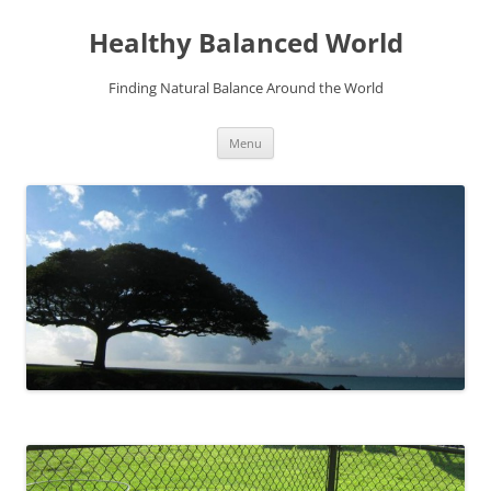
Skip
to
Healthy Balanced World
content
Finding Natural Balance Around the World
Menu