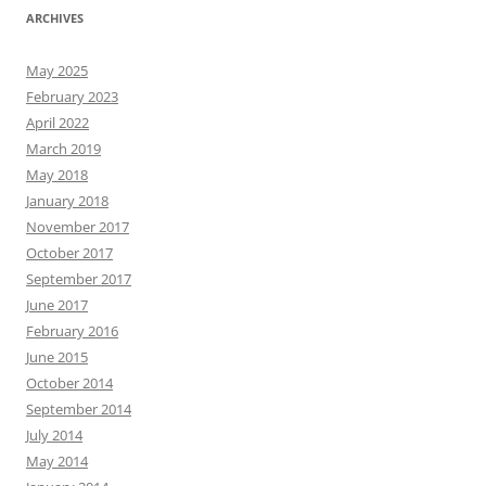
ARCHIVES
May 2025
February 2023
April 2022
March 2019
May 2018
January 2018
November 2017
October 2017
September 2017
June 2017
February 2016
June 2015
October 2014
September 2014
July 2014
May 2014