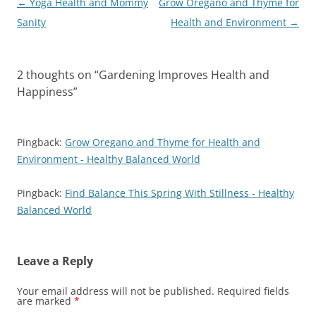
Post
←
Yoga Health and Mommy
Grow Oregano and Thyme for
navigation
Sanity
Health and Environment
→
2 thoughts on “
Gardening Improves Health and
Happiness
”
Pingback:
Grow Oregano and Thyme for Health and
Environment - Healthy Balanced World
Pingback:
Find Balance This Spring With Stillness - Healthy
Balanced World
Leave a Reply
Your email address will not be published.
Required fields
are marked
*