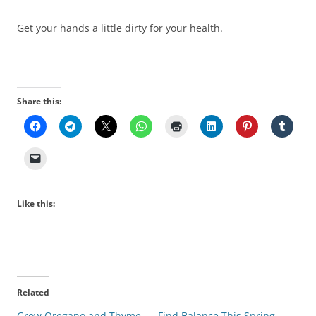
Get your hands a little dirty for your health.
Share this:
Like this:
Related
Grow Oregano and Thyme
Find Balance This Spring