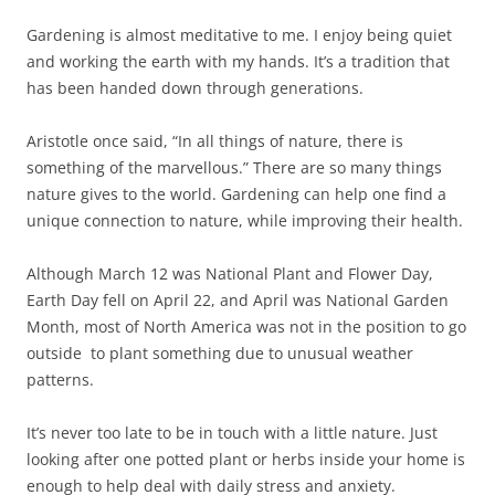
Gardening is almost meditative to me. I enjoy being quiet
and working the earth with my hands. It’s a tradition that
has been handed down through generations.
Aristotle once said, “In all things of nature, there is
something of the marvellous.” There are so many things
nature gives to the world. Gardening can help one find a
unique connection to nature, while improving their health.
Although March 12 was National Plant and Flower Day,
Earth Day fell on April 22, and April was National Garden
Month, most of North America was not in the position to go
outside to plant something due to unusual weather
patterns.
It’s never too late to be in touch with a little nature. Just
looking after one potted plant or herbs inside your home is
enough to help deal with daily stress and anxiety.