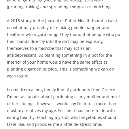
(pruning, raking) and spreading compost or mulching.
A 2015 study in the Journal of Public Health found a twist
on what may possibly be making people happier and
healthier when gardening. They found that people who put
their hands directly into the dirt may be exposing
themselves to a microbe that may act as an
antidepressant. So planting something in a pot for the
interior of your home would have the same effect as
planting a garden outside. This is something we can do
year-round.
I come from a long family line of gardeners from Greece.
I’m not as fanatic about gardening as my mother and most
of her siblings; however I would say I’m into it more than
most my relatives my age. For me it has more to do with
eating healthy, teaching my kids what vegetables should
taste like, and provides me a little de-stress time.