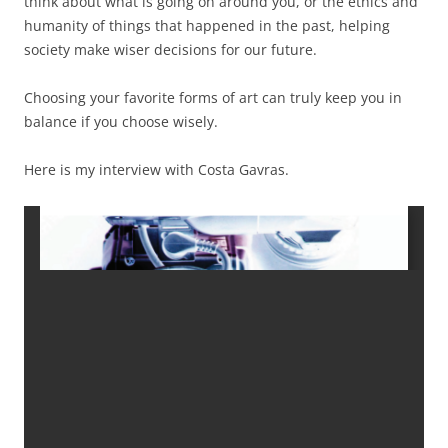
think about what is going on around you, or the ethics and
humanity of things that happened in the past, helping
society make wiser decisions for our future.
Choosing your favorite forms of art can truly keep you in
balance if you choose wisely.
Here is my interview with Costa Gavras.