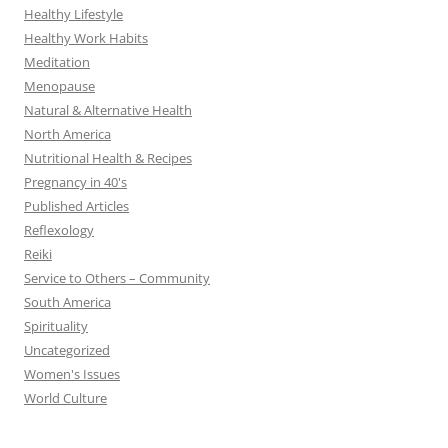
Healthy Lifestyle
Healthy Work Habits
Meditation
Menopause
Natural & Alternative Health
North America
Nutritional Health & Recipes
Pregnancy in 40's
Published Articles
Reflexology
Reiki
Service to Others – Community
South America
Spirituality
Uncategorized
Women's Issues
World Culture