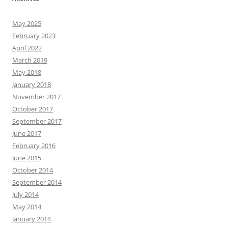
May 2025
February 2023
April 2022
March 2019
May 2018
January 2018
November 2017
October 2017
September 2017
June 2017
February 2016
June 2015
October 2014
September 2014
July 2014
May 2014
January 2014