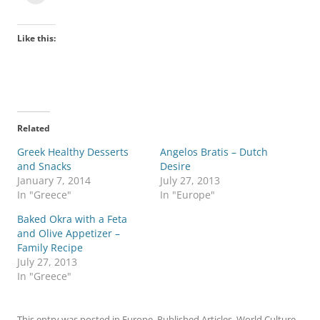
Like this:
Related
Greek Healthy Desserts
Angelos Bratis – Dutch
and Snacks
Desire
January 7, 2014
July 27, 2013
In "Greece"
In "Europe"
Baked Okra with a Feta
and Olive Appetizer –
Family Recipe
July 27, 2013
In "Greece"
This entry was posted in
Europe
,
Published Articles
,
World Culture