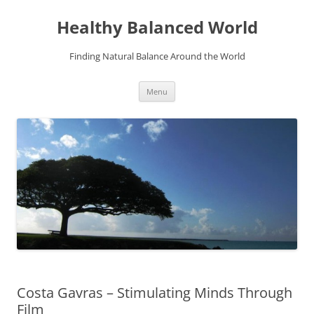
Skip
to
Healthy Balanced World
content
Finding Natural Balance Around the World
Menu
Costa Gavras – Stimulating Minds Through
Film