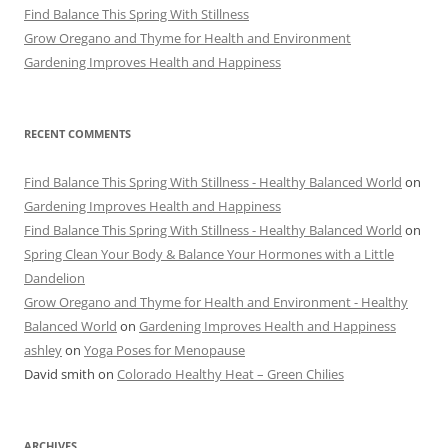
Find Balance This Spring With Stillness
Grow Oregano and Thyme for Health and Environment
Gardening Improves Health and Happiness
RECENT COMMENTS
Find Balance This Spring With Stillness - Healthy Balanced World
on
Gardening Improves Health and Happiness
Find Balance This Spring With Stillness - Healthy Balanced World
on
Spring Clean Your Body & Balance Your Hormones with a Little
Dandelion
Grow Oregano and Thyme for Health and Environment - Healthy
Balanced World
on
Gardening Improves Health and Happiness
ashley
on
Yoga Poses for Menopause
David smith
on
Colorado Healthy Heat – Green Chilies
ARCHIVES