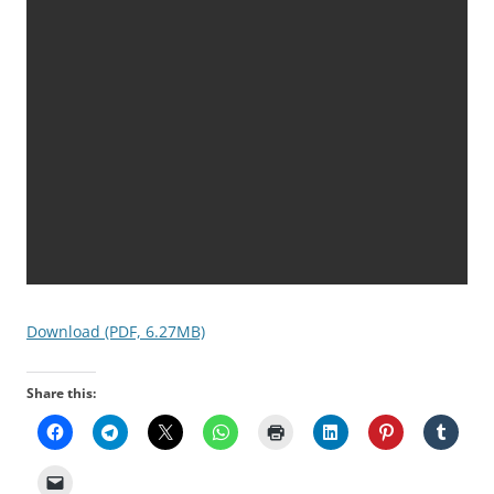
Download (PDF, 6.27MB)
Share this: