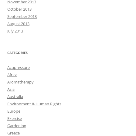
November 2013
October 2013
September 2013
August 2013
July 2013
CATEGORIES
Acupressure
Africa
Aromatherapy
Asia
Australia
Environment & Human Rights
Europe
Exercise
Gardening
Greece