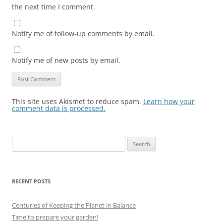
the next time I comment.
Notify me of follow-up comments by email.
Notify me of new posts by email.
This site uses Akismet to reduce spam.
Learn how your
comment data is processed.
Search
for:
RECENT POSTS
Centuries of Keeping the Planet in Balance
Time to prepare your garden!