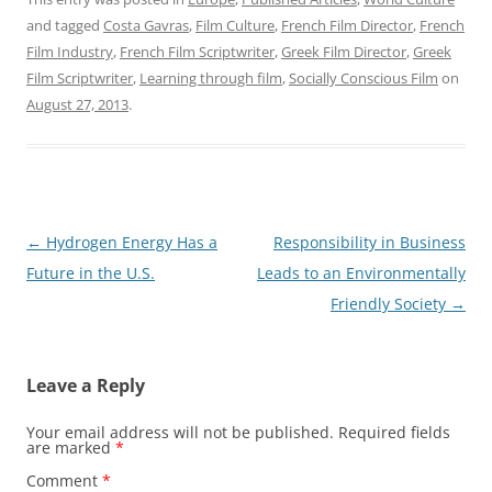
and tagged
Costa Gavras
,
Film Culture
,
French Film Director
,
French
Film Industry
,
French Film Scriptwriter
,
Greek Film Director
,
Greek
Film Scriptwriter
,
Learning through film
,
Socially Conscious Film
on
August 27, 2013
.
Post
←
Hydrogen Energy Has a
Responsibility in Business
navigation
Future in the U.S.
Leads to an Environmentally
Friendly Society
→
Leave a Reply
Your email address will not be published.
Required fields
are marked
*
Comment
*