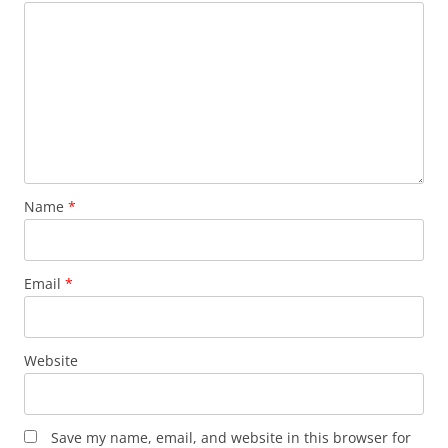
Name
*
Email
*
Website
Save my name, email, and website in this browser for