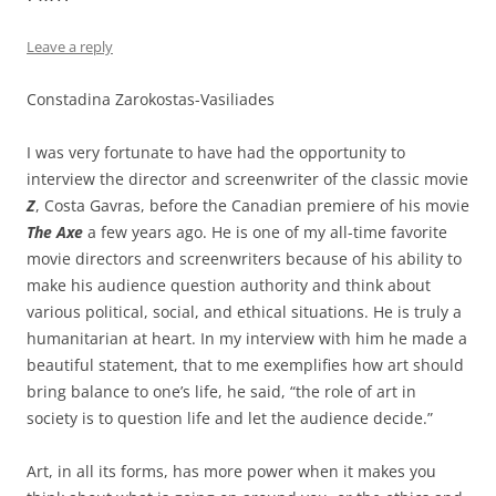
Leave a reply
Constadina Zarokostas-Vasiliades
I was very fortunate to have had the opportunity to
interview the director and screenwriter of the classic movie
Z
, Costa Gavras, before the Canadian premiere of his movie
The Axe
a few years ago. He is one of my all-time favorite
movie directors and screenwriters because of his ability to
make his audience question authority and think about
various political, social, and ethical situations. He is truly a
humanitarian at heart. In my interview with him he made a
beautiful statement, that to me exemplifies how art should
bring balance to one’s life, he said, “the role of art in
society is to question life and let the audience decide.”
Art, in all its forms, has more power when it makes you