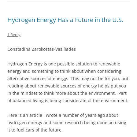
Hydrogen Energy Has a Future in the U.S.
1 Reply
Constadina Zarokostas-Vasiliades
Hydrogen Energy is one possible solution to renewable
energy and something to think about when considering
alternative sources of energy. This may not be for you, but
reading about renewable sources of energy helps put you
in the mindset to think more about the environment. Part
of balanced living is being considerate of the environment.
Here is an article I wrote a number of years ago about
hydrogen energy and some research being done on using
it to fuel cars of the future.