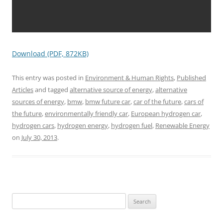
Download (PDF, 872KB)
This entry was posted in
Environment & Human Rights
,
Published
Articles
and tagged
alternative source of energy
,
alternative
sources of energy
,
bmw
,
bmw future car
,
car of the future
,
cars of
the future
,
environmentally friendly car
,
European hydrogen car
,
hydrogen cars
,
hydrogen energy
,
hydrogen fuel
,
Renewable Energy
on
July 30, 2013
.
Search
for: