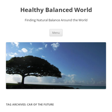
Skip
to
Healthy Balanced World
content
Finding Natural Balance Around the World
Menu
TAG ARCHIVES:
CAR OF THE FUTURE