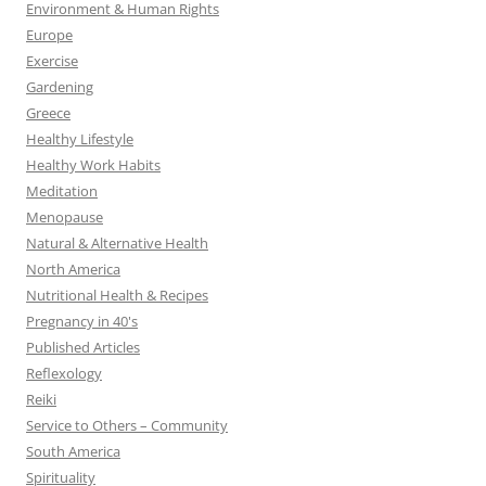
Environment & Human Rights
Europe
Exercise
Gardening
Greece
Healthy Lifestyle
Healthy Work Habits
Meditation
Menopause
Natural & Alternative Health
North America
Nutritional Health & Recipes
Pregnancy in 40's
Published Articles
Reflexology
Reiki
Service to Others – Community
South America
Spirituality