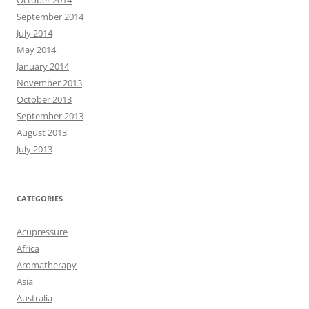
September 2014
July 2014
May 2014
January 2014
November 2013
October 2013
September 2013
August 2013
July 2013
CATEGORIES
Acupressure
Africa
Aromatherapy
Asia
Australia