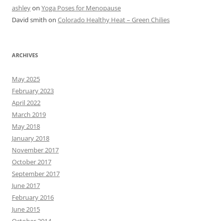
ashley
on
Yoga Poses for Menopause
David smith
on
Colorado Healthy Heat – Green Chilies
ARCHIVES
May 2025
February 2023
April 2022
March 2019
May 2018
January 2018
November 2017
October 2017
September 2017
June 2017
February 2016
June 2015
October 2014