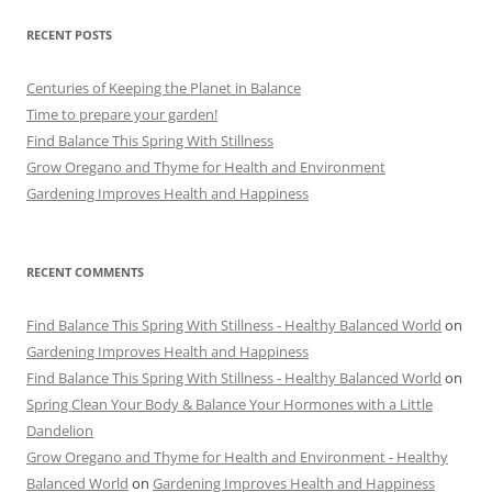
RECENT POSTS
Centuries of Keeping the Planet in Balance
Time to prepare your garden!
Find Balance This Spring With Stillness
Grow Oregano and Thyme for Health and Environment
Gardening Improves Health and Happiness
RECENT COMMENTS
Find Balance This Spring With Stillness - Healthy Balanced World
on
Gardening Improves Health and Happiness
Find Balance This Spring With Stillness - Healthy Balanced World
on
Spring Clean Your Body & Balance Your Hormones with a Little
Dandelion
Grow Oregano and Thyme for Health and Environment - Healthy
Balanced World
on
Gardening Improves Health and Happiness