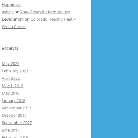
Happiness
ashley
on
Yoga Poses for Menopause
David smith
on
Colorado Healthy Heat –
Green Chilies
ARCHIVES
May 2025
February 2023
April 2022
March 2019
May 2018
January 2018
November 2017
October 2017
September 2017
June 2017
February 2016