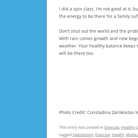
I did a spin class. I’m not good at it,
the energy to be there for a family su
Don’t shut out the world and the prob
With rain comes growth and new begin
weather. Your healthy balance keeps 
will be there too.
Photo Credit: Constadina Zarokostas-V
This entry was posted in
Exercise
,
Healthy L
tagged
Depression
,
Exercise
,
Health
,
Motiv