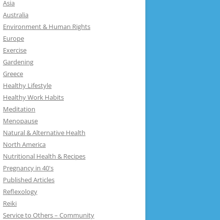
Asia
Australia
Environment & Human Rights
Europe
Exercise
Gardening
Greece
Healthy Lifestyle
Healthy Work Habits
Meditation
Menopause
Natural & Alternative Health
North America
Nutritional Health & Recipes
Pregnancy in 40's
Published Articles
Reflexology
Reiki
Service to Others – Community