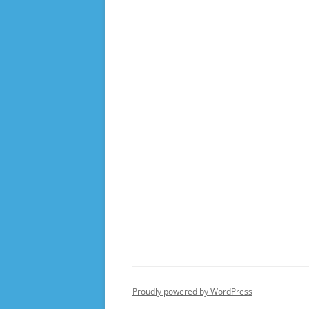
Proudly powered by WordPress