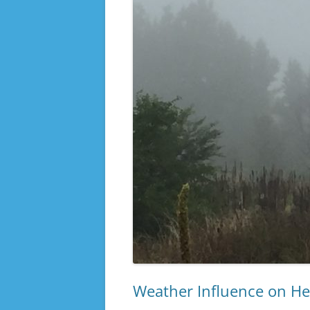
Weather Influence on He