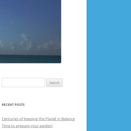
Search
for:
RECENT POSTS
Centuries of Keeping the Planet in Balance
Time to prepare your garden!