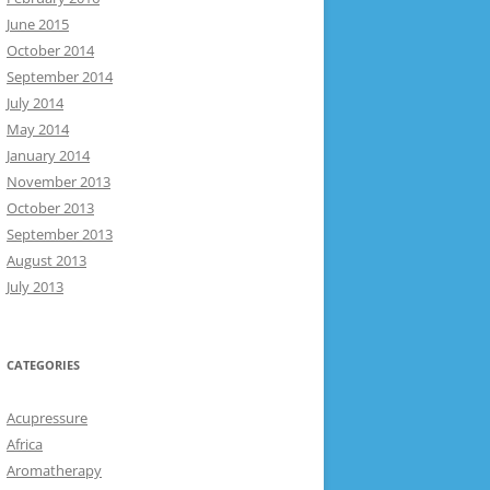
June 2015
October 2014
September 2014
July 2014
May 2014
January 2014
November 2013
October 2013
September 2013
August 2013
July 2013
CATEGORIES
Acupressure
Africa
Aromatherapy