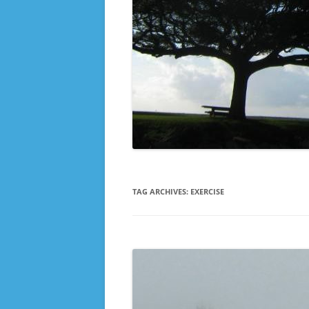
TAG ARCHIVES:
EXERCISE