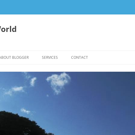
orld
ABOUT BLOGGER
SERVICES
CONTACT
WRITING FEES
EDITING & WRITING SUPPORT
HERBALISM – HEALTHY LIVING
EXPERTISE
REIKI SESSIONS TO RESTORE
BALANCE & SUPPORT WELL-BEING