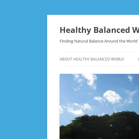
Skip
to
content
Healthy Balanced W
Finding Natural Balance Around the World
ABOUT HEALTHY BALANCED WORLD