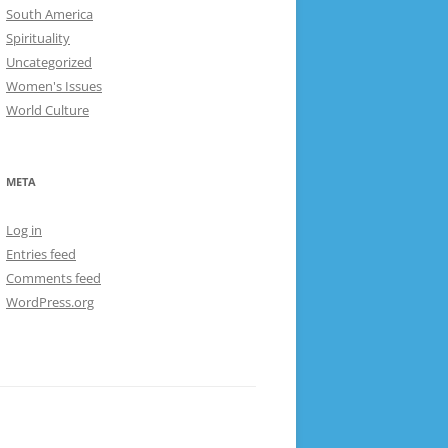
South America
Spirituality
Uncategorized
Women's Issues
World Culture
META
Log in
Entries feed
Comments feed
WordPress.org