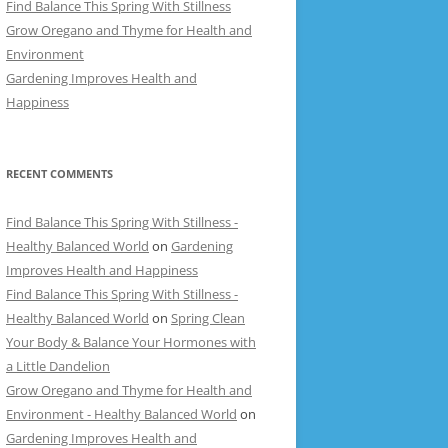
Find Balance This Spring With Stillness
Grow Oregano and Thyme for Health and
Environment
Gardening Improves Health and
Happiness
RECENT COMMENTS
Find Balance This Spring With Stillness -
Healthy Balanced World
on
Gardening
Improves Health and Happiness
Find Balance This Spring With Stillness -
Healthy Balanced World
on
Spring Clean
Your Body & Balance Your Hormones with
a Little Dandelion
Grow Oregano and Thyme for Health and
Environment - Healthy Balanced World
on
Gardening Improves Health and