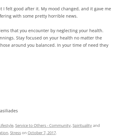
 but I felt good after it. My mood changed, and it gave me
ffering with some pretty horrible news.
lems that you encounter by neglecting your health.
nings. Stay focused on your health no matter the
those around you balanced. In your time of need they
asiliades
ifestyle
,
Service to Others - Community
,
Spirituality
and
ation
,
Stress
on
October 7, 2017
.