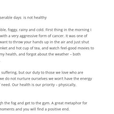
erable days is not healthy
e, foggy, rainy and cold. First thing in the morning I
ith a very aggressive form of cancer. It was one of
want to throw your hands up in the air and just shut
nket and hot cup of tea, and watch feel-good movies to
e, my health, and forgot about the weather – both
.
suffering, but our duty to those we love who are
If we do not nurture ourselves we won’t have the energy
 need. Our health is our priority – physically,
gh the fog and get to the gym. A great metaphor for
moments and you will find a positive end.