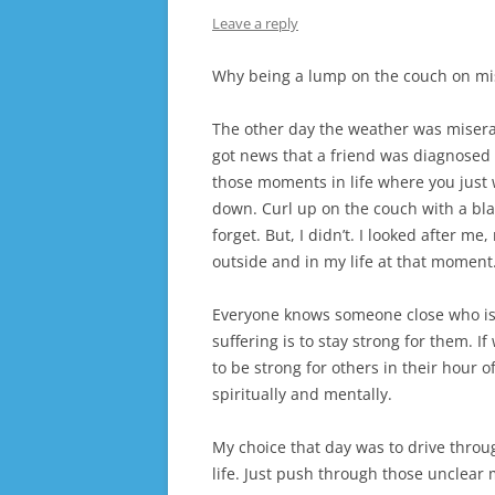
Leave a reply
Why being a lump on the couch on mis
The other day the weather was miserabl
got news that a friend was diagnosed w
those moments in life where you just 
down. Curl up on the couch with a bla
forget. But, I didn’t. I looked after m
outside and in my life at that moment
Everyone knows someone close who is 
suffering is to stay strong for them. 
to be strong for others in their hour of
spiritually and mentally.
My choice that day was to drive throu
life. Just push through those unclear 