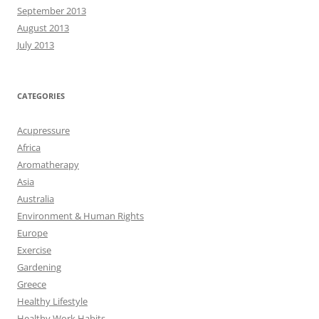
September 2013
August 2013
July 2013
CATEGORIES
Acupressure
Africa
Aromatherapy
Asia
Australia
Environment & Human Rights
Europe
Exercise
Gardening
Greece
Healthy Lifestyle
Healthy Work Habits