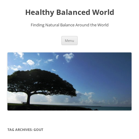
Skip
to
Healthy Balanced World
content
Finding Natural Balance Around the World
Menu
TAG ARCHIVES:
GOUT