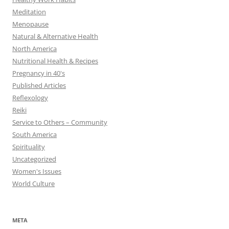
Meditation
Menopause
Natural & Alternative Health
North America
Nutritional Health & Recipes
Pregnancy in 40's
Published Articles
Reflexology
Reiki
Service to Others – Community
South America
Spirituality
Uncategorized
Women's Issues
World Culture
META