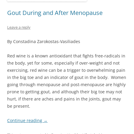
Gout During and After Menopause
Leave a reply
By Constadina Zarokostas-Vasiliades
Red wine is a known antioxidant that fights free-radicals in
the body, yet for some, especially if over-weight and not
exercising, red wine can be a trigger to overwhelming pain
in the big toe and an indicator of gout in the body. Women
going through menopause and post-menopause are highly
prone to getting gout, and although their big toe may not
hurt, if there are aches and pains in the joints, gout may
be present.
Continue reading
→