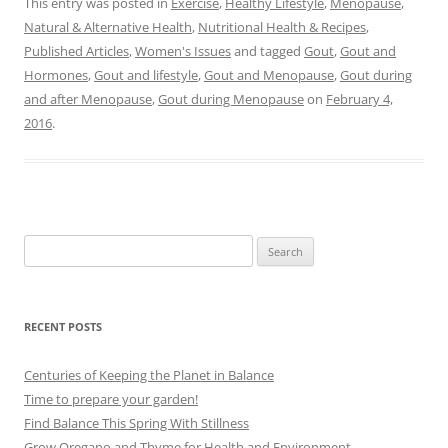
This entry was posted in
Exercise
,
Healthy Lifestyle
,
Menopause
,
Natural & Alternative Health
,
Nutritional Health & Recipes
,
Published Articles
,
Women's Issues
and tagged
Gout
,
Gout and
Hormones
,
Gout and lifestyle
,
Gout and Menopause
,
Gout during
and after Menopause
,
Gout during Menopause
on
February 4,
2016
.
Search
for:
RECENT POSTS
Centuries of Keeping the Planet in Balance
Time to prepare your garden!
Find Balance This Spring With Stillness
Grow Oregano and Thyme for Health and Environment