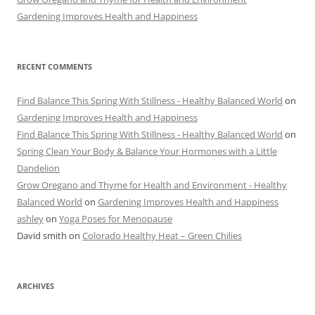
Gardening Improves Health and Happiness
RECENT COMMENTS
Find Balance This Spring With Stillness - Healthy Balanced World
on
Gardening Improves Health and Happiness
Find Balance This Spring With Stillness - Healthy Balanced World
on
Spring Clean Your Body & Balance Your Hormones with a Little
Dandelion
Grow Oregano and Thyme for Health and Environment - Healthy
Balanced World
on
Gardening Improves Health and Happiness
ashley
on
Yoga Poses for Menopause
David smith
on
Colorado Healthy Heat – Green Chilies
ARCHIVES