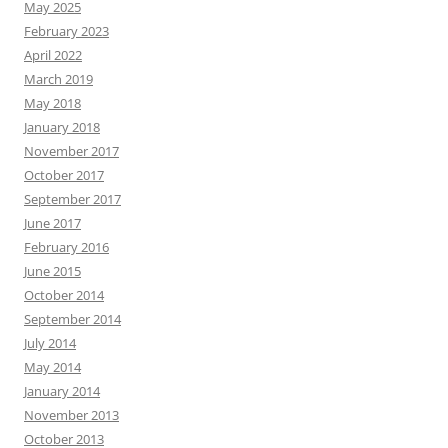
May 2025
February 2023
April 2022
March 2019
May 2018
January 2018
November 2017
October 2017
September 2017
June 2017
February 2016
June 2015
October 2014
September 2014
July 2014
May 2014
January 2014
November 2013
October 2013