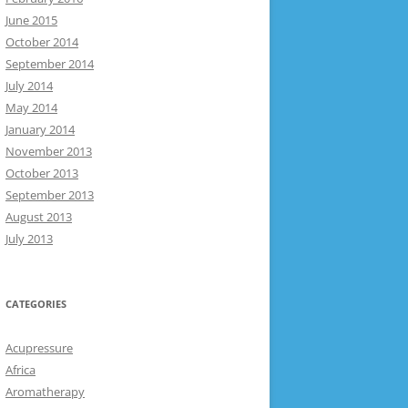
June 2015
October 2014
September 2014
July 2014
May 2014
January 2014
November 2013
October 2013
September 2013
August 2013
July 2013
CATEGORIES
Acupressure
Africa
Aromatherapy