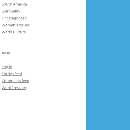
South America
Spirituality
Uncategorized
Women's Issues
World Culture
META
Log in
Entries feed
Comments feed
WordPress.org