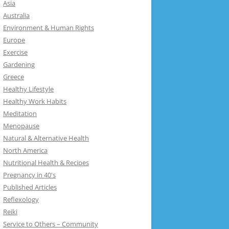
Asia
Australia
Environment & Human Rights
Europe
Exercise
Gardening
Greece
Healthy Lifestyle
Healthy Work Habits
Meditation
Menopause
Natural & Alternative Health
North America
Nutritional Health & Recipes
Pregnancy in 40's
Published Articles
Reflexology
Reiki
Service to Others – Community