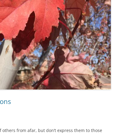
ions
f others from afar, but don’t express them to those