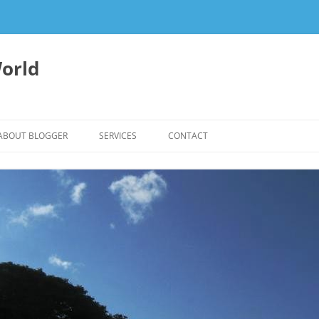
orld
ABOUT BLOGGER
SERVICES
CONTACT
WRITING FEES
EDITING & WRITING SUPPORT
HERBALISM – HEALTHY LIVING
EXPERTISE
REIKI SESSIONS TO RESTORE
BALANCE & SUPPORT WELL-BEING