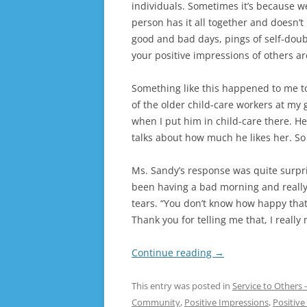
individuals. Sometimes it’s because 
person has it all together and doesn’
good and bad days, pings of self-doubt
your positive impressions of others a
Something like this happened to me t
of the older child-care workers at my
when I put him in child-care there. H
talks about how much he likes her. So 
Ms. Sandy’s response was quite surpri
been having a bad morning and really
tears. “You don’t know how happy that
Thank you for telling me that, I really
Continue reading
→
This entry was posted in
Service to Others
Community
,
Positive Impressions
,
Positiv