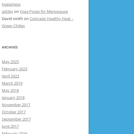
Happiness
ashley
on
Yoga Poses for Menopause
David smith
on
Colorado Healthy Heat –
Green Chilies
ARCHIVES
May 2025
February 2023
April 2022
March 2019
May 2018
January 2018
November 2017
October 2017
September 2017
June 2017
February 2016