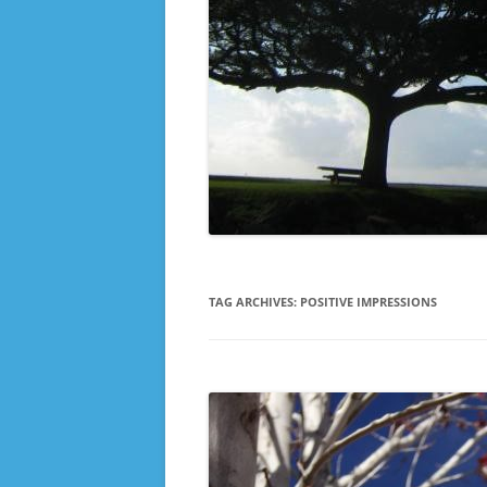
TAG ARCHIVES:
POSITIVE IMPRESSIONS