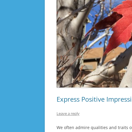
Express Positive Impress
Leave a reply
We often admire qualities and traits o