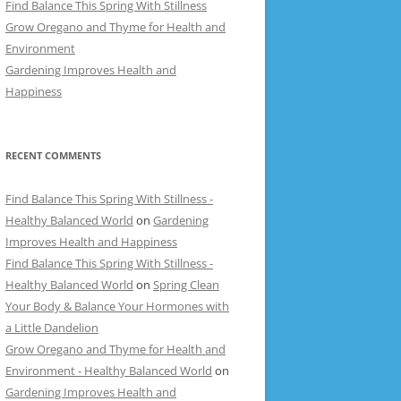
Find Balance This Spring With Stillness
Grow Oregano and Thyme for Health and
Environment
Gardening Improves Health and
Happiness
RECENT COMMENTS
Find Balance This Spring With Stillness -
Healthy Balanced World
on
Gardening
Improves Health and Happiness
Find Balance This Spring With Stillness -
Healthy Balanced World
on
Spring Clean
Your Body & Balance Your Hormones with
a Little Dandelion
Grow Oregano and Thyme for Health and
Environment - Healthy Balanced World
on
Gardening Improves Health and