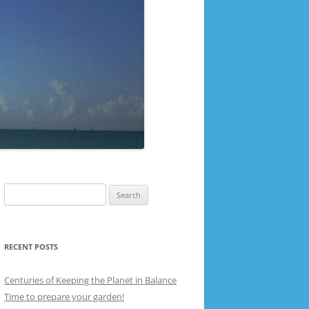
Search
for:
RECENT POSTS
Centuries of Keeping the Planet in Balance
Time to prepare your garden!