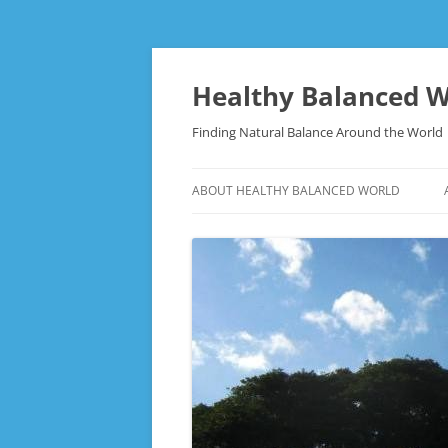
Skip
to
content
Healthy Balanced W
Finding Natural Balance Around the World
ABOUT HEALTHY BALANCED WORLD