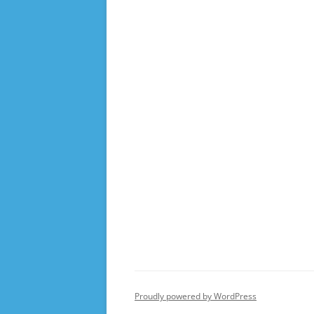
Proudly powered by WordPress