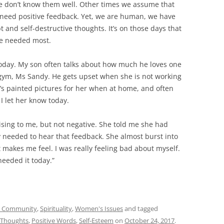
we don’t know them well. Other times we assume that
t need positive feedback. Yet, we are human, we have
 and self-destructive thoughts. It’s on those days that
re needed most.
oday. My son often talks about how much he loves one
 gym, Ms Sandy. He gets upset when she is not working
e’s painted pictures for her when at home, and often
I let her know today.
sing to me, but not negative. She told me she had
 needed to hear that feedback. She almost burst into
 makes me feel. I was really feeling bad about myself.
 needed it today.”
 - Community
,
Spirituality
,
Women's Issues
and tagged
e Thoughts
,
Positive Words
,
Self-Esteem
on
October 24, 2017
.