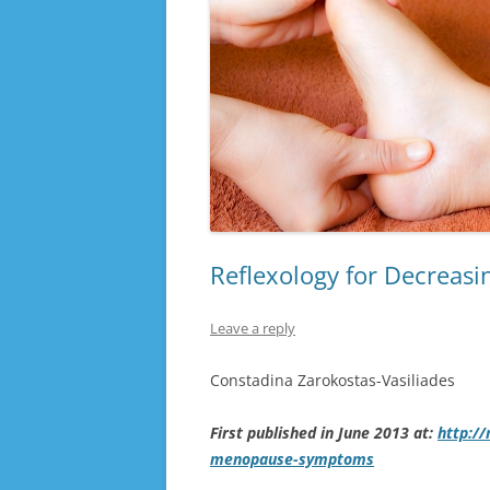
Reflexology for Decrea
Leave a reply
Constadina Zarokostas-Vasiliades
First published in June 2013 at:
http:/
menopause-symptoms