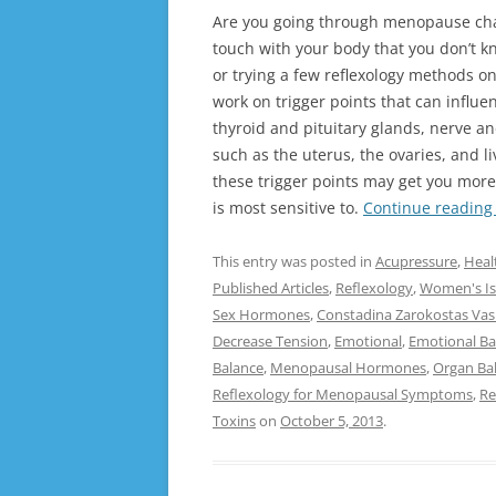
Are you going through menopause cha
touch with your body that you don’t k
or trying a few reflexology methods o
work on trigger points that can influe
thyroid and pituitary glands, nerve an
such as the uterus, the ovaries, and l
these trigger points may get you mo
is most sensitive to.
Continue readin
This entry was posted in
Acupressure
,
Heal
Published Articles
,
Reflexology
,
Women's Is
Sex Hormones
,
Constadina Zarokostas Vasi
Decrease Tension
,
Emotional
,
Emotional Ba
Balance
,
Menopausal Hormones
,
Organ Ba
Reflexology for Menopausal Symptoms
,
Re
Toxins
on
October 5, 2013
.