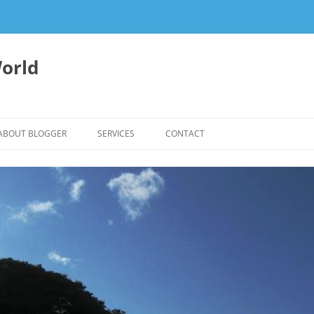
orld
ABOUT BLOGGER
SERVICES
CONTACT
WRITING FEES
EDITING & WRITING SUPPORT
HERBALISM – HEALTHY LIVING
EXPERTISE
REIKI SESSIONS TO RESTORE
BALANCE & SUPPORT WELL-BEING