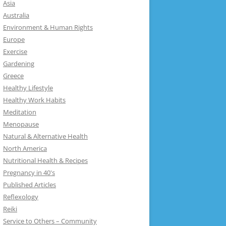
Asia
Australia
Environment & Human Rights
Europe
Exercise
Gardening
Greece
Healthy Lifestyle
Healthy Work Habits
Meditation
Menopause
Natural & Alternative Health
North America
Nutritional Health & Recipes
Pregnancy in 40's
Published Articles
Reflexology
Reiki
Service to Others – Community