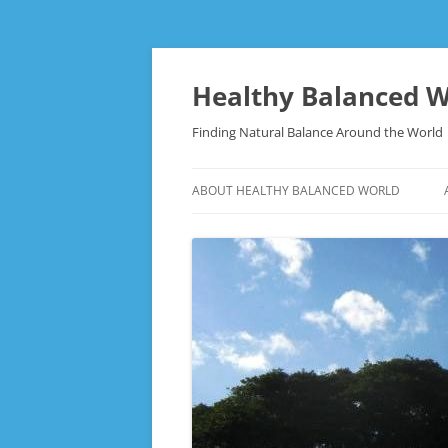
Skip
to
content
Healthy Balanced W
Finding Natural Balance Around the World
ABOUT HEALTHY BALANCED WORLD