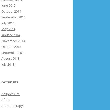
June 2015
October 2014
September 2014
July 2014
May 2014
January 2014
November 2013
October 2013
September 2013
August 2013
July 2013
CATEGORIES
Acupressure
Africa
Aromatherapy