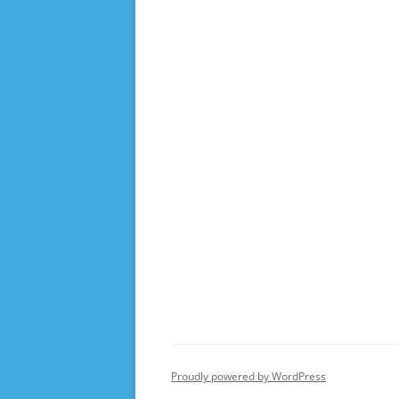
Proudly powered by WordPress