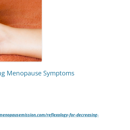
sing Menopause Symptoms
/menopausemission.com/reflexology-for-decreasing-