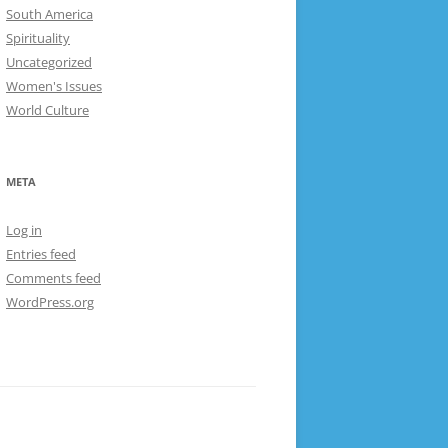
South America
Spirituality
Uncategorized
Women's Issues
World Culture
META
Log in
Entries feed
Comments feed
WordPress.org