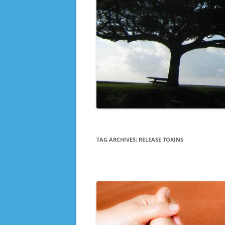
TAG ARCHIVES:
RELEASE TOXINS