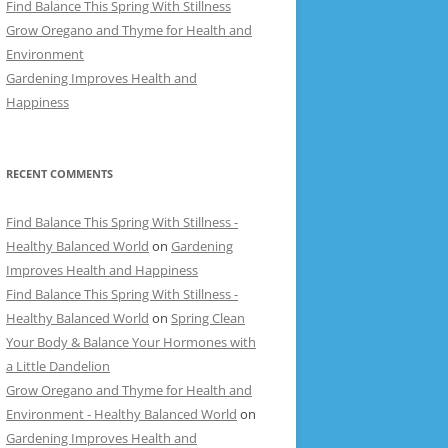
Find Balance This Spring With Stillness
Grow Oregano and Thyme for Health and
Environment
Gardening Improves Health and
Happiness
RECENT COMMENTS
Find Balance This Spring With Stillness -
Healthy Balanced World
on
Gardening
Improves Health and Happiness
Find Balance This Spring With Stillness -
Healthy Balanced World
on
Spring Clean
Your Body & Balance Your Hormones with
a Little Dandelion
Grow Oregano and Thyme for Health and
Environment - Healthy Balanced World
on
Gardening Improves Health and