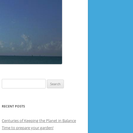
Search
for:
RECENT POSTS
Centuries of Keeping the Planet in Balance
Time to prepare your garden!