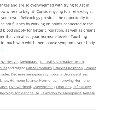
nges and are so overwhelmed with trying to get in
now where to begin? Consider going to a reflexologist
n your own. Reflexology provides the opportunity to
nce hot flushes by working on points connected to the
d blood supply for better circulation, as well as organs
iver that can affect your hormone levels. Touching
re in touch with which menopause symptoms your body
g
→
thy Lifestyle
,
Menopause
,
Natural & Alternative Health
,
sues
and tagged
Balace Emotions
,
Balance Circulation
,
Balance
liades
,
Decrease menopause symptoms
,
Decrease Stress
,
lance
,
Hormone Balance
,
Hormones
,
Improving Hormone
lance
,
Overwhelmed
,
Overwhelming Emotions
,
Reflexology
,
flexology for Menopause
,
Relaxation for Menopause
,
Release