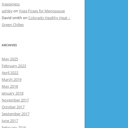
Happiness
ashley
on
Yoga Poses for Menopause
David smith
on
Colorado Healthy Heat –
Green Chilies
ARCHIVES
May 2025
February 2023
April 2022
March 2019
May 2018
January 2018
November 2017
October 2017
September 2017
June 2017
February 2016