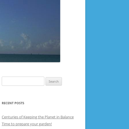
Search
for:
RECENT POSTS
Centuries of Keeping the Planet in Balance
Time to prepare your garden!