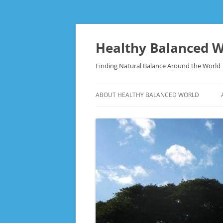
Skip
to
content
Healthy Balanced W
Finding Natural Balance Around the World
ABOUT HEALTHY BALANCED WORLD