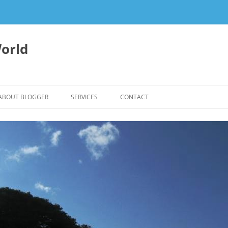
orld
ABOUT BLOGGER
SERVICES
CONTACT
WRITING FEES
EDITING & WRITING SUPPORT
HERBALISM – HEALTHY LIVING
EXPERTISE
REIKI SESSIONS TO RESTORE
BALANCE & SUPPORT WELL-BEING