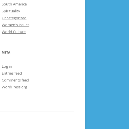
South America
Spirituality
Uncategorized
Women's Issues
World Culture
META
Log in
Entries feed
Comments feed
WordPress.org