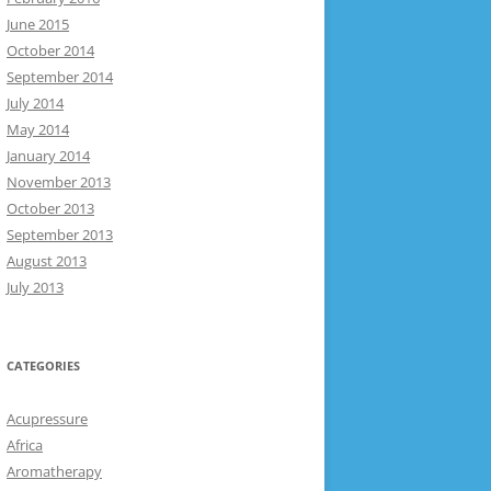
June 2015
October 2014
September 2014
July 2014
May 2014
January 2014
November 2013
October 2013
September 2013
August 2013
July 2013
CATEGORIES
Acupressure
Africa
Aromatherapy