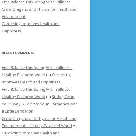
Find Balance This Spring With Stillness
Grow Oregano and Thyme for Health and
Environment
Gardening Improves Health and
Happiness
RECENT COMMENTS
Find Balance This Spring With Stillness -
Healthy Balanced World
on
Gardening
Improves Health and Happiness
Find Balance This Spring With Stillness -
Healthy Balanced World
on
Spring Clean
Your Body & Balance Your Hormones with
a Little Dandelion
Grow Oregano and Thyme for Health and
Environment - Healthy Balanced World
on
Gardening Improves Health and