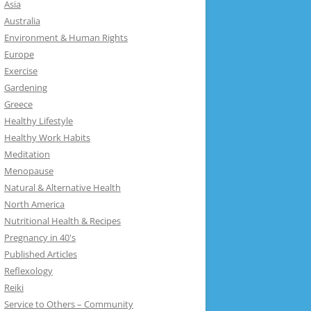
Asia
Australia
Environment & Human Rights
Europe
Exercise
Gardening
Greece
Healthy Lifestyle
Healthy Work Habits
Meditation
Menopause
Natural & Alternative Health
North America
Nutritional Health & Recipes
Pregnancy in 40's
Published Articles
Reflexology
Reiki
Service to Others – Community