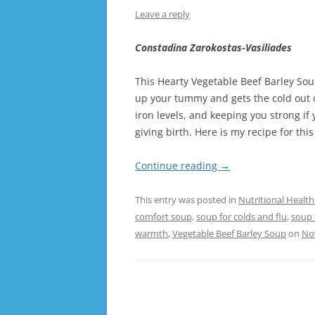
Leave a reply
Constadina Zarokostas-Vasiliades
This Hearty Vegetable Beef Barley Sou
up your tummy and gets the cold out of
iron levels, and keeping you strong if 
giving birth. Here is my recipe for th
Continue reading
→
This entry was posted in
Nutritional Health
comfort soup
,
soup for colds and flu
,
soup 
warmth
,
Vegetable Beef Barley Soup
on
No