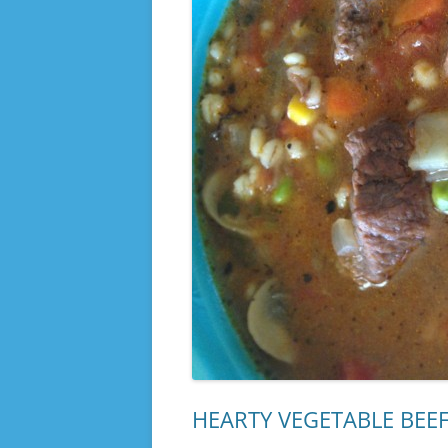
HEARTY VEGETABLE BEEF