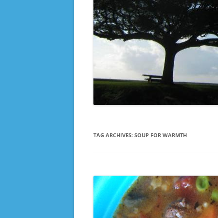
TAG ARCHIVES:
SOUP FOR WARMTH