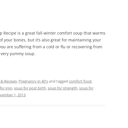
p Recipe is a great fall-winter comfort soup that warms
 your bones, but it’s also great for maintaining your
you are suffering from a cold or flu or recovering from
is very yummy soup.
 & Recipes
,
Pregnancy in 40's
and tagged
comfort food
,
for iron
,
soup for post birth
,
soup for strength
,
soup for
vember 1, 2013
.