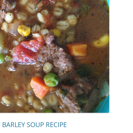
 BARLEY SOUP RECIPE