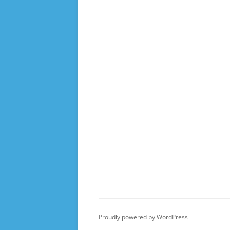
Proudly powered by WordPress