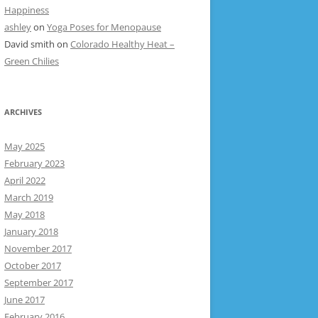
Happiness
ashley
on
Yoga Poses for Menopause
David smith
on
Colorado Healthy Heat –
Green Chilies
ARCHIVES
May 2025
February 2023
April 2022
March 2019
May 2018
January 2018
November 2017
October 2017
September 2017
June 2017
February 2016