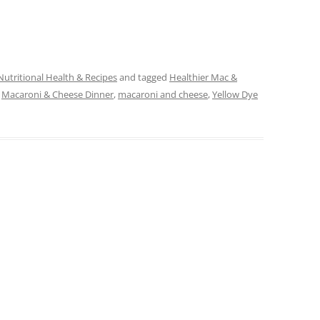
Nutritional Health & Recipes
and tagged
Healthier Mac &
,
Macaroni & Cheese Dinner
,
macaroni and cheese
,
Yellow Dye