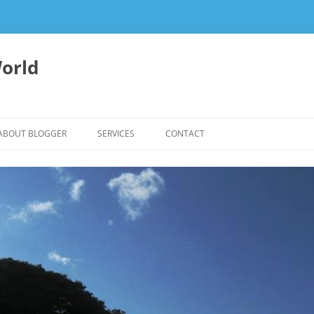
orld
ABOUT BLOGGER
SERVICES
CONTACT
WRITING FEES
EDITING & WRITING SUPPORT
HERBALISM – HEALTHY LIVING
EXPERTISE
REIKI SESSIONS TO RESTORE
BALANCE & SUPPORT WELL-BEING