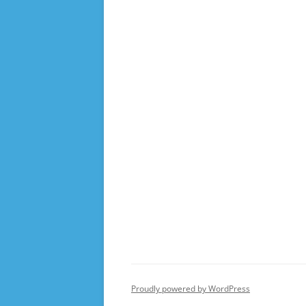
Proudly powered by WordPress