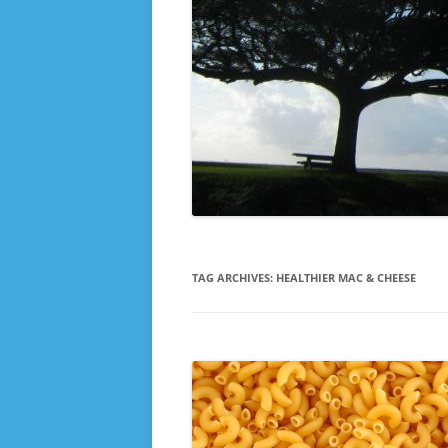
TAG ARCHIVES:
HEALTHIER MAC & CHEESE