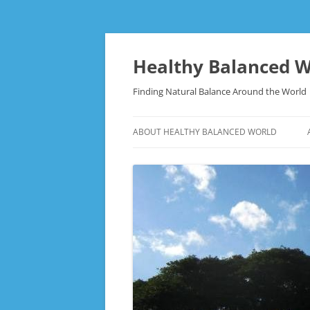
Skip
to
content
Healthy Balanced W
Finding Natural Balance Around the World
ABOUT HEALTHY BALANCED WORLD