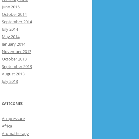
June 2015
October 2014
September 2014
July 2014
May 2014
January 2014
November 2013
October 2013
September 2013
August 2013
July 2013
CATEGORIES
Acupressure
Africa
Aromatherapy