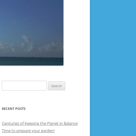
Search
for:
RECENT POSTS
Centuries of Keeping the Planet in Balance
Time to prepare your garden!