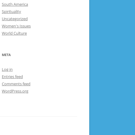
South America
Spirituality
Uncategorized
Women's Issues
World Culture
META
Log in
Entries feed
Comments feed
WordPress.org