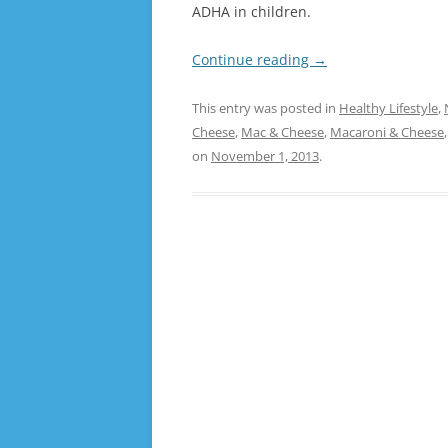
ADHA in children.
Continue reading
→
This entry was posted in
Healthy Lifestyle
,
Cheese
,
Mac & Cheese
,
Macaroni & Cheese
on
November 1, 2013
.