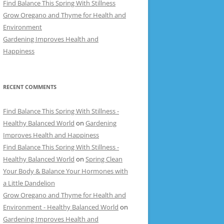
Find Balance This Spring With Stillness
Grow Oregano and Thyme for Health and
Environment
Gardening Improves Health and
Happiness
RECENT COMMENTS
Find Balance This Spring With Stillness -
Healthy Balanced World
on
Gardening
Improves Health and Happiness
Find Balance This Spring With Stillness -
Healthy Balanced World
on
Spring Clean
Your Body & Balance Your Hormones with
a Little Dandelion
Grow Oregano and Thyme for Health and
Environment - Healthy Balanced World
on
Gardening Improves Health and