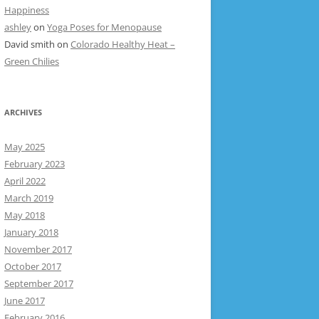
Happiness
ashley
on
Yoga Poses for Menopause
David smith
on
Colorado Healthy Heat –
Green Chilies
ARCHIVES
May 2025
February 2023
April 2022
March 2019
May 2018
January 2018
November 2017
October 2017
September 2017
June 2017
February 2016