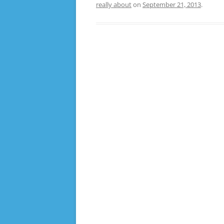
really about
on
September 21, 2013
.