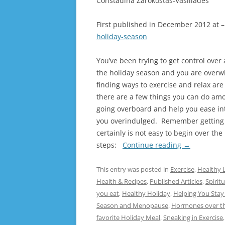
Constadina Zarokostas-Vasiliades
First published in December 2012 at 
holiday-season
You’ve been trying to get control over
the holiday season and you are overw
finding ways to exercise and relax are 
there are a few things you can do amo
going overboard and help you ease int
you overindulged. Remember getting 
certainly is not easy to begin over th
steps:
Continue reading
→
This entry was posted in
Exercise
,
Healthy L
Health & Recipes
,
Published Articles
,
Spiritu
you eat
,
Healthy Holiday
,
Helping You Stay
Season and Menopause
,
Hormones over th
favorite Holiday Meal
,
Sneaking in Exercise