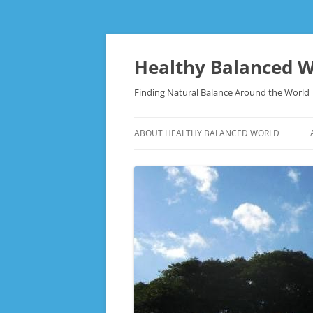
Skip
to
content
Healthy Balanced W
Finding Natural Balance Around the World
ABOUT HEALTHY BALANCED WORLD