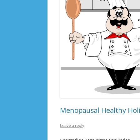
Menopausal Healthy Hol
Leave a reply