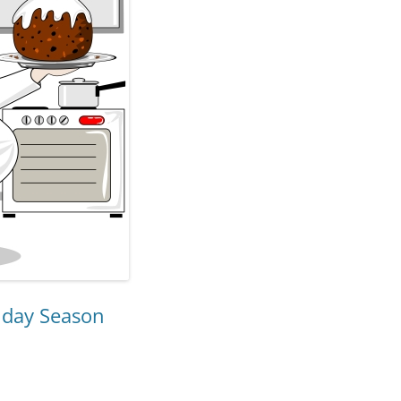
iday Season