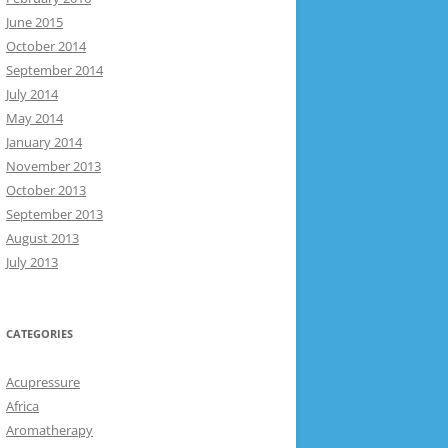
June 2015
October 2014
September 2014
July 2014
May 2014
January 2014
November 2013
October 2013
September 2013
August 2013
July 2013
CATEGORIES
Acupressure
Africa
Aromatherapy