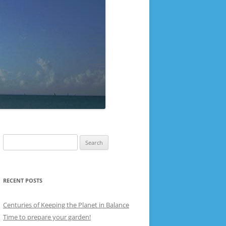
Search
for:
RECENT POSTS
Centuries of Keeping the Planet in Balance
Time to prepare your garden!