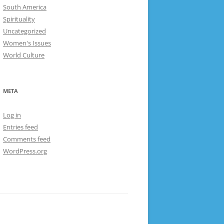
South America
Spirituality
Uncategorized
Women's Issues
World Culture
META
Log in
Entries feed
Comments feed
WordPress.org