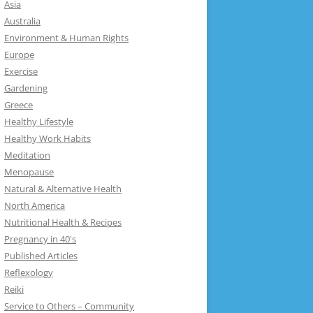
Asia
Australia
Environment & Human Rights
Europe
Exercise
Gardening
Greece
Healthy Lifestyle
Healthy Work Habits
Meditation
Menopause
Natural & Alternative Health
North America
Nutritional Health & Recipes
Pregnancy in 40's
Published Articles
Reflexology
Reiki
Service to Others – Community