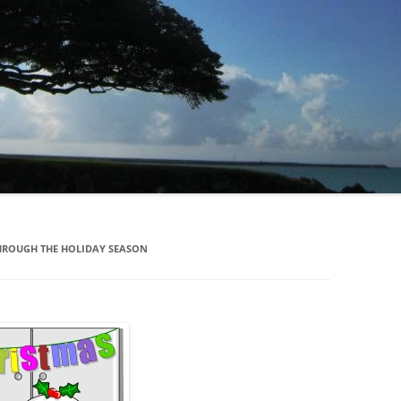
HROUGH THE HOLIDAY SEASON