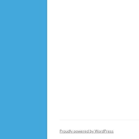
Proudly powered by WordPress