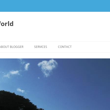
orld
ABOUT BLOGGER
SERVICES
CONTACT
WRITING FEES
EDITING & WRITING SUPPORT
HERBALISM – HEALTHY LIVING
EXPERTISE
REIKI SESSIONS TO RESTORE
BALANCE & SUPPORT WELL-BEING