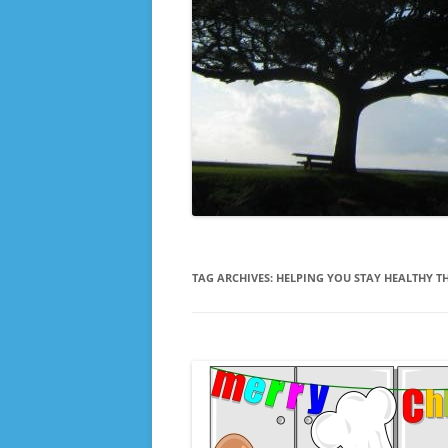
TAG ARCHIVES:
HELPING YOU STAY HEALTHY T