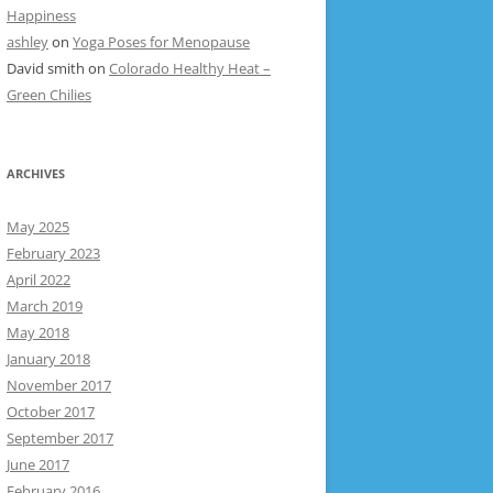
Happiness
ashley
on
Yoga Poses for Menopause
David smith
on
Colorado Healthy Heat –
Green Chilies
ARCHIVES
May 2025
February 2023
April 2022
March 2019
May 2018
January 2018
November 2017
October 2017
September 2017
June 2017
February 2016