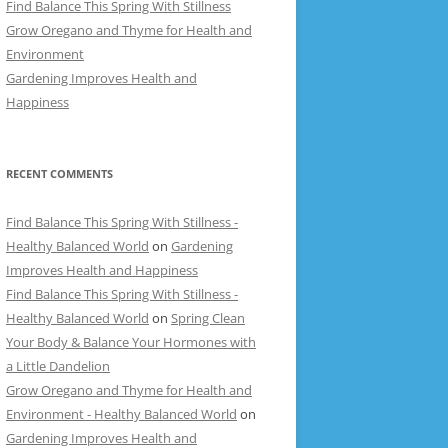
Find Balance This Spring With Stillness
Grow Oregano and Thyme for Health and
Environment
Gardening Improves Health and
Happiness
RECENT COMMENTS
Find Balance This Spring With Stillness -
Healthy Balanced World
on
Gardening
Improves Health and Happiness
Find Balance This Spring With Stillness -
Healthy Balanced World
on
Spring Clean
Your Body & Balance Your Hormones with
a Little Dandelion
Grow Oregano and Thyme for Health and
Environment - Healthy Balanced World
on
Gardening Improves Health and