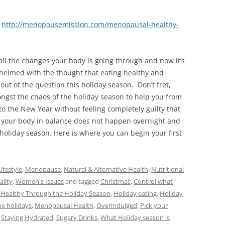
–
http://menopausemission.com/menopausal-healthy-
 all the changes your body is going through and now it’s
helmed with the thought that eating healthy and
out of the question this holiday season. Don’t fret,
ngst the chaos of the holiday season to help you from
o the New Year without feeling completely guilty that
your body in balance does not happen overnight and
e holiday season. Here is where you can begin your first
ifestyle
,
Menopause
,
Natural & Alternative Health
,
Nutritional
ality
,
Women's Issues
and tagged
Christmas
,
Control what
 Healthy Through the Holiday Season
,
Holiday eating
,
Holiday
e holidays
,
Menopausal Health
,
Overindulged
,
Pick your
,
Staying Hydrated
,
Sugary Drinks
,
What Holiday season is