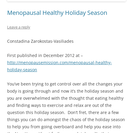
Menopausal Healthy Holiday Season
Leave a reply
Constadina Zarokostas-Vasiliades
First published in December 2012 at –
http://menopausemission.com/menopausal-healthy-
holiday-season
You’ve been trying to get control over all the changes your
body is going through and now it’s the holiday season and
you are overwhelmed with the thought that eating healthy
and finding ways to exercise and relax are out of the
question this holiday season. Don’t fret, there are a few
things you can do amongst the chaos of the holiday season
to help you from going overboard and help you ease into