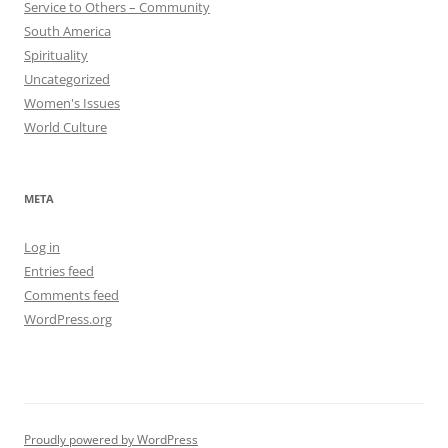
Service to Others – Community
South America
Spirituality
Uncategorized
Women's Issues
World Culture
META
Log in
Entries feed
Comments feed
WordPress.org
Proudly powered by WordPress