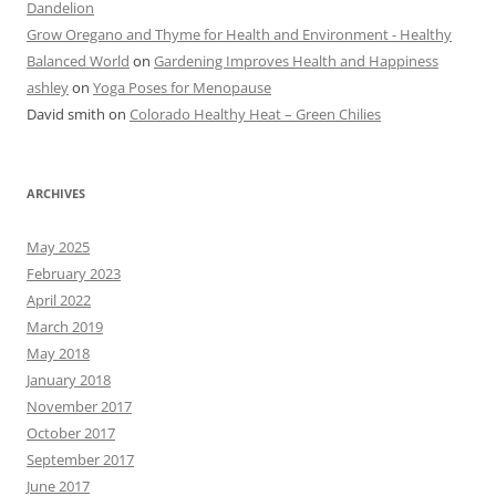
Dandelion
Grow Oregano and Thyme for Health and Environment - Healthy
Balanced World
on
Gardening Improves Health and Happiness
ashley
on
Yoga Poses for Menopause
David smith
on
Colorado Healthy Heat – Green Chilies
ARCHIVES
May 2025
February 2023
April 2022
March 2019
May 2018
January 2018
November 2017
October 2017
September 2017
June 2017