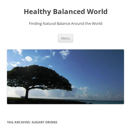
Skip
to
Healthy Balanced World
content
Finding Natural Balance Around the World
Menu
TAG ARCHIVES:
SUGARY DRINKS