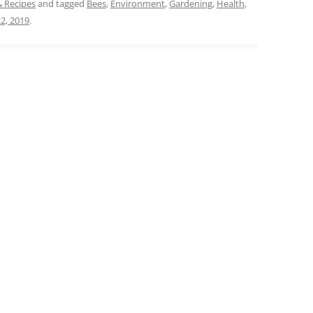
& Recipes
and tagged
Bees
,
Environment
,
Gardening
,
Health
,
2, 2019
.