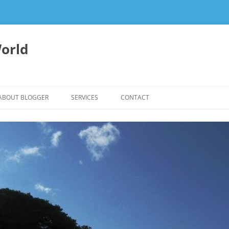
orld
ABOUT BLOGGER
SERVICES
CONTACT
WRITING FEES
EDITING & WRITING SUPPORT
HERBALISM – HEALTHY LIVING
EXPERTISE
REIKI SESSIONS TO RESTORE
BALANCE & SUPPORT WELL-BEING