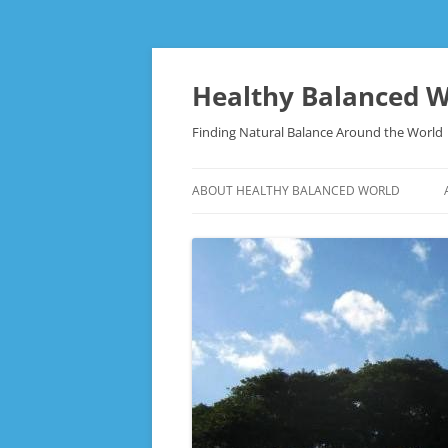
Skip
to
content
Healthy Balanced W
Finding Natural Balance Around the World
ABOUT HEALTHY BALANCED WORLD