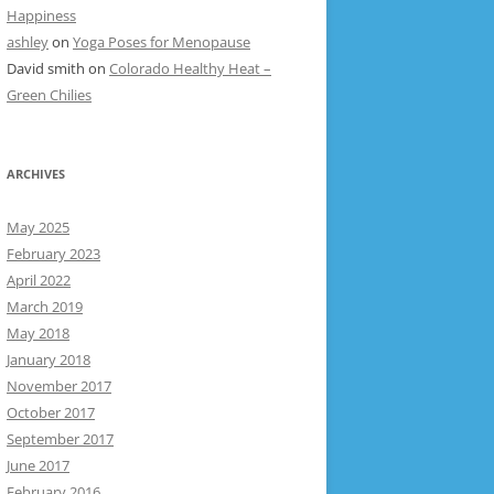
Happiness
ashley
on
Yoga Poses for Menopause
David smith
on
Colorado Healthy Heat –
Green Chilies
ARCHIVES
May 2025
February 2023
April 2022
March 2019
May 2018
January 2018
November 2017
October 2017
September 2017
June 2017
February 2016