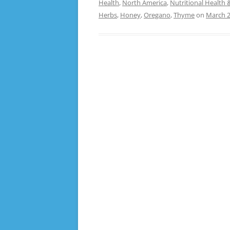
Health
,
North America
,
Nutritional Health 
Herbs
,
Honey
,
Oregano
,
Thyme
on
March 2