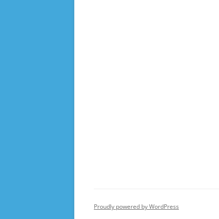
Proudly powered by WordPress