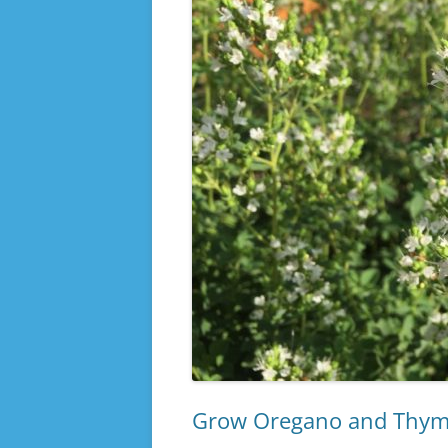
Grow Oregano and Thyme