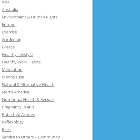
Asia
Australia
Environment & Human Rights
Europe
Exercise
Gardening
Greece
Healthy Lifestyle
Healthy Work Habits
Meditation
Menopause
Natural & Alternative Health
North America
Nutritional Health & Recipes
Pregnancy in 40's
Published Articles
Reflexology
Reiki
Service to Others – Community