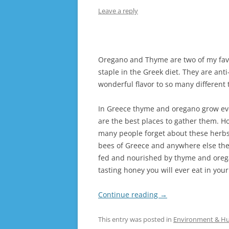
Leave a reply
Oregano and Thyme are two of my favou
staple in the Greek diet. They are ant
wonderful flavor to so many different 
In Greece thyme and oregano grow eve
are the best places to gather them. H
many people forget about these herbs
bees of Greece and anywhere else th
fed and nourished by thyme and oregan
tasting honey you will ever eat in your
Continue reading
→
This entry was posted in
Environment & H