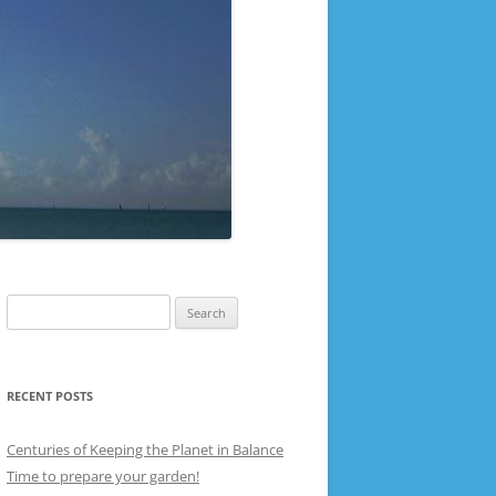
Search
for:
RECENT POSTS
Centuries of Keeping the Planet in Balance
Time to prepare your garden!