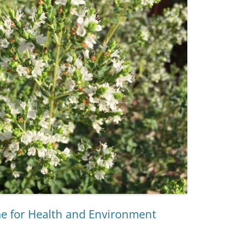
 for Health and Environment