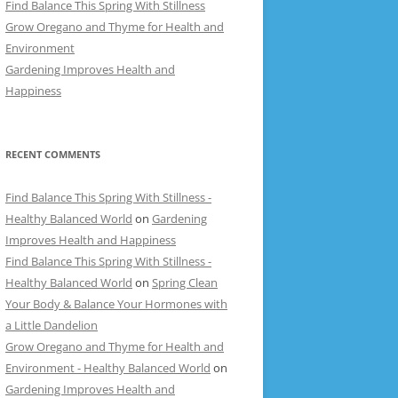
Find Balance This Spring With Stillness
Grow Oregano and Thyme for Health and
Environment
Gardening Improves Health and
Happiness
RECENT COMMENTS
Find Balance This Spring With Stillness -
Healthy Balanced World
on
Gardening
Improves Health and Happiness
Find Balance This Spring With Stillness -
Healthy Balanced World
on
Spring Clean
Your Body & Balance Your Hormones with
a Little Dandelion
Grow Oregano and Thyme for Health and
Environment - Healthy Balanced World
on
Gardening Improves Health and