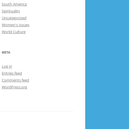
South America
Spirituality
Uncategorized
Women's Issues
World Culture
META
Log in
Entries feed
Comments feed
WordPress.org