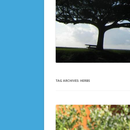
TAG ARCHIVES:
HERBS