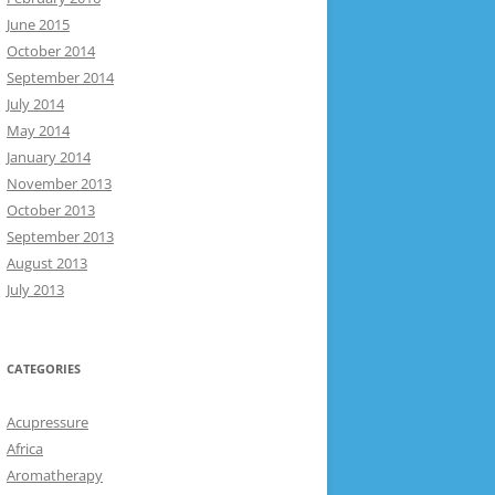
June 2015
October 2014
September 2014
July 2014
May 2014
January 2014
November 2013
October 2013
September 2013
August 2013
July 2013
CATEGORIES
Acupressure
Africa
Aromatherapy