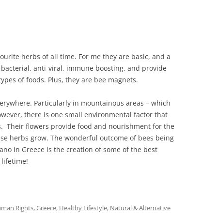
rite herbs of all time. For me they are basic, and a
i-bacterial, anti-viral, immune boosting, and provide
types of foods. Plus, they are bee magnets.
rywhere. Particularly in mountainous areas – which
owever, there is one small environmental factor that
. Their flowers provide food and nourishment for the
ese herbs grow. The wonderful outcome of bees being
o in Greece is the creation of some of the best
 lifetime!
uman Rights
,
Greece
,
Healthy Lifestyle
,
Natural & Alternative