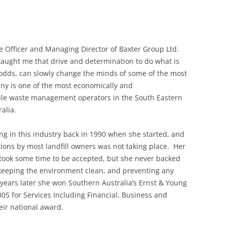
ve Officer and Managing Director of Baxter Group Ltd.
taught me that drive and determination to do what is
l odds, can slowly change the minds of some of the most
y is one of the most economically and
ible waste management operators in the South Eastern
alia.
g in this industry back in 1990 when she started, and
ons by most landfill owners was not taking place. Her
s took some time to be accepted, but she never backed
keeping the environment clean, and preventing any
 years later she won Southern Australia’s Ernst & Young
05 for Services Including Financial, Business and
heir national award.