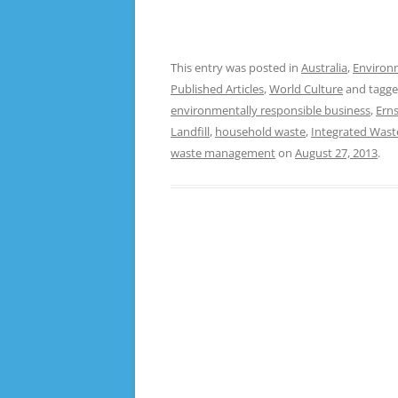
This entry was posted in
Australia
,
Environ
Published Articles
,
World Culture
and tagg
environmentally responsible business
,
Erns
Landfill
,
household waste
,
Integrated Was
waste management
on
August 27, 2013
.