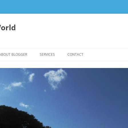
orld
ABOUT BLOGGER
SERVICES
CONTACT
WRITING FEES
EDITING & WRITING SUPPORT
HERBALISM – HEALTHY LIVING
EXPERTISE
REIKI SESSIONS TO RESTORE
BALANCE & SUPPORT WELL-BEING