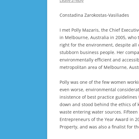
Leave a reply
Constadina Zarokostas-Vasiliades
I met Polly Mazaris, the Chief Executi
in Melbourne, Australia in 2005, who 
right for the environment, despite al
stubborn business people. Her compan
environmentally efficient and access
metropolitan area of Melbourne, Austr
Polly was one of the few women workin
even worse, environmental considerati
insistence of best practice guideline
down and stood behind the ethics of 
waste entering water sources. Fifteen
Entrepreneurs of the Year Award in 20
Property, and was also a finalist for t