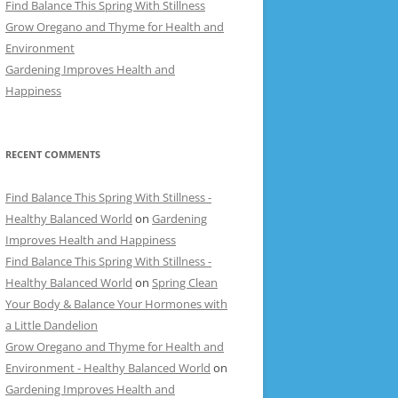
Find Balance This Spring With Stillness
Grow Oregano and Thyme for Health and
Environment
Gardening Improves Health and
Happiness
RECENT COMMENTS
Find Balance This Spring With Stillness -
Healthy Balanced World
on
Gardening
Improves Health and Happiness
Find Balance This Spring With Stillness -
Healthy Balanced World
on
Spring Clean
Your Body & Balance Your Hormones with
a Little Dandelion
Grow Oregano and Thyme for Health and
Environment - Healthy Balanced World
on
Gardening Improves Health and