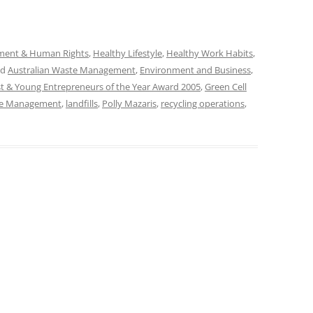
ment & Human Rights
,
Healthy Lifestyle
,
Healthy Work Habits
,
ed
Australian Waste Management
,
Environment and Business
,
t & Young Entrepreneurs of the Year Award 2005
,
Green Cell
te Management
,
landfills
,
Polly Mazaris
,
recycling operations
,