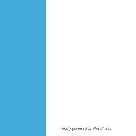
Proudly powered by WordPress