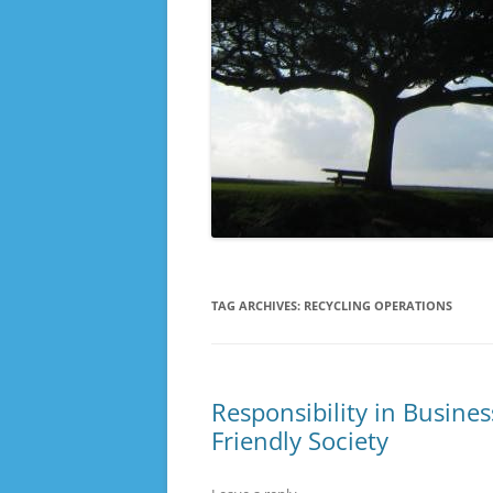
TAG ARCHIVES:
RECYCLING OPERATIONS
Responsibility in Busine
Friendly Society