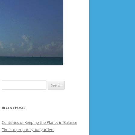
Search
for:
RECENT POSTS
Centuries of Keeping the Planet in Balance
Time to prepare your garden!