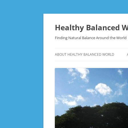
Skip
to
content
Healthy Balanced W
Finding Natural Balance Around the World
ABOUT HEALTHY BALANCED WORLD