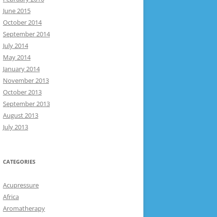
June 2015
October 2014
September 2014
July 2014
May 2014
January 2014
November 2013
October 2013
September 2013
August 2013
July 2013
CATEGORIES
Acupressure
Africa
Aromatherapy