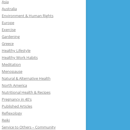
Asia
Australia
Environment & Human Rights
Europe
Exercise
Gardening
Greece
Healthy Lifestyle
Healthy Work Habits
Meditation
Menopause
Natural & Alternative Health
North America
Nutritional Health & Recipes
Pregnancy in 40's
Published Articles
Reflexology
Reiki
Service to Others – Community