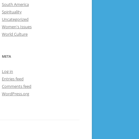
South America
Spirituality
Uncategorized
Women's Issues
World Culture
META
Log in
Entries feed
Comments feed
WordPress.org