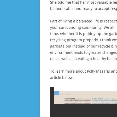
She told me that her most valuable les
be honorable and ready to accept resp
Part of living a balanced life is resp
your surrounding community. We all hav
time, whether it is picking up the gar
recycling program properly. I think we
garbage bin instead of our recycle bin
environment leads to greater changes
us, as well as creating a healthy bala
To learn more about Polly Mazaris an
article below.