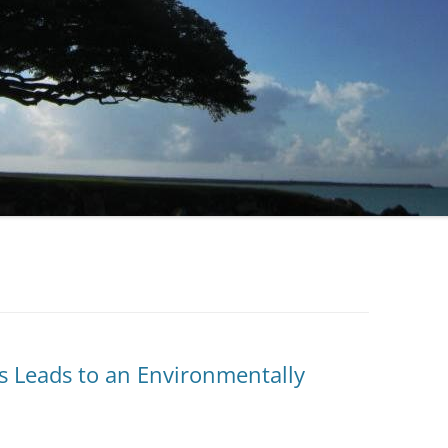
ss Leads to an Environmentally