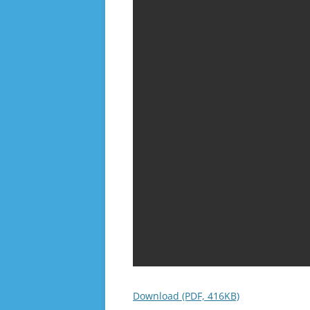
Download (PDF, 416KB)