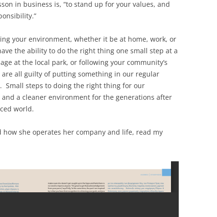
son in business is, “to stand up for your values, and
onsibility.”
ecting your environment, whether it be at home, work, or
e the ability to do the right thing one small step at a
bage at the local park, or following your community’s
 are all guilty of putting something in our regular
. Small steps to doing the right thing for our
 and a cleaner environment for the generations after
nced world.
d how she operates her company and life, read my