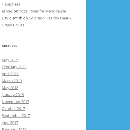
Happiness
ashley
on
Yoga Poses for Menopause
David smith
on
Colorado Healthy Heat –
Green Chilies
ARCHIVES
May 2025
February 2023
April 2022
March 2019
May 2018
January 2018
November 2017
October 2017
September 2017
June 2017
February 2016