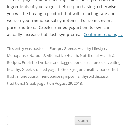
ingredients of your yogurt before purchasing; otherwise
you will be buying a product that will in fact agitate and
worsen your menopausal symptoms. For some, even a
pure traditional Greek strained yogurt on its own can
actually increase hot flash symptoms.
Continue reading
→
This entry was posted in
Europe
,
Greece
,
Healthy Lifestyle
,
Menopause
,
Natural & Alternative Health
,
Nutritional Health &
Recipes
,
Published Articles
and tagged
bone-structure
,
diet
,
eating
healthy
,
Greek strained yogurt
,
Greek yogurt
,
healthy bones
,
hot
flash
,
menopause
,
menopause symptoms
,
thyroid disease
,
traditional Greek yogurt
on
August 29, 2013
.
Search
for: