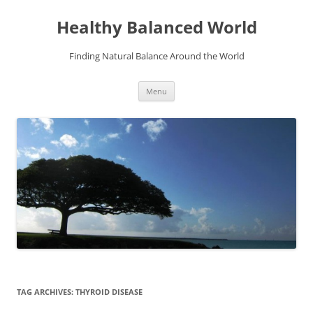
Skip
to
Healthy Balanced World
content
Finding Natural Balance Around the World
Menu
TAG ARCHIVES:
THYROID DISEASE