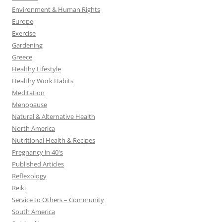
Environment & Human Rights
Europe
Exercise
Gardening
Greece
Healthy Lifestyle
Healthy Work Habits
Meditation
Menopause
Natural & Alternative Health
North America
Nutritional Health & Recipes
Pregnancy in 40's
Published Articles
Reflexology
Reiki
Service to Others – Community
South America