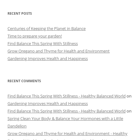
RECENT POSTS
Centuries of Keeping the Planet in Balance
Time to prepare your garden!
Find Balance This Spring With Stillness
Grow Oregano and Thyme for Health and Environment
Gardening Improves Health and Happiness
RECENT COMMENTS
Find Balance This Spring With Stillness - Healthy Balanced World
on
Gardening Improves Health and Happiness
Find Balance This Spring With Stillness - Healthy Balanced World
on
Spring Clean Your Body & Balance Your Hormones with a Little
Dandelion
Grow Oregano and Thyme for Health and Environment - Healthy