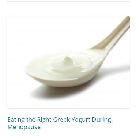
Eating the Right Greek Yogurt During
Menopause