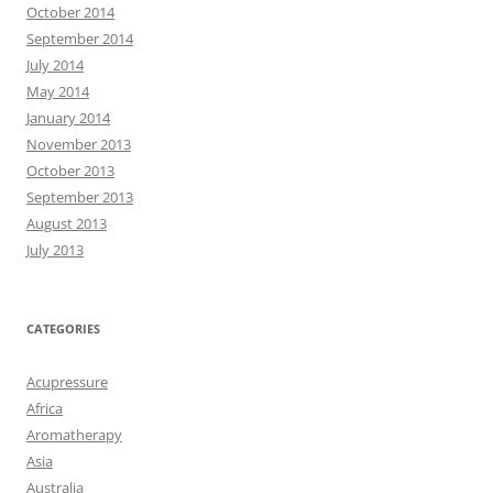
October 2014
September 2014
July 2014
May 2014
January 2014
November 2013
October 2013
September 2013
August 2013
July 2013
CATEGORIES
Acupressure
Africa
Aromatherapy
Asia
Australia