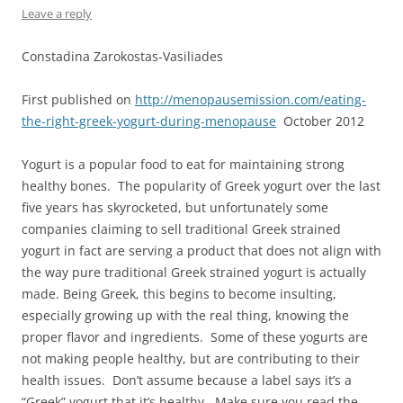
Leave a reply
Constadina Zarokostas-Vasiliades
First published on
http://menopausemission.com/eating-
the-right-greek-yogurt-during-menopause
October 2012
Yogurt is a popular food to eat for maintaining strong
healthy bones. The popularity of Greek yogurt over the last
five years has skyrocketed, but unfortunately some
companies claiming to sell traditional Greek strained
yogurt in fact are serving a product that does not align with
the way pure traditional Greek strained yogurt is actually
made. Being Greek, this begins to become insulting,
especially growing up with the real thing, knowing the
proper flavor and ingredients. Some of these yogurts are
not making people healthy, but are contributing to their
health issues. Don’t assume because a label says it’s a
“Greek” yogurt that it’s healthy. Make sure you read the