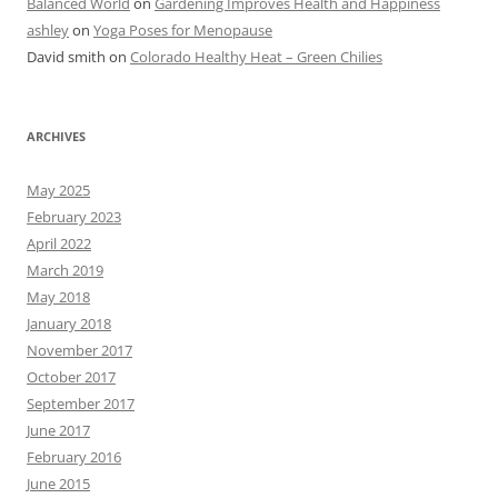
Balanced World
on
Gardening Improves Health and Happiness
ashley
on
Yoga Poses for Menopause
David smith
on
Colorado Healthy Heat – Green Chilies
ARCHIVES
May 2025
February 2023
April 2022
March 2019
May 2018
January 2018
November 2017
October 2017
September 2017
June 2017
February 2016
June 2015