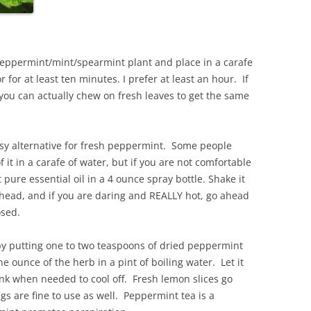
 peppermint/mint/spearmint plant and place in a carafe
or for at least ten minutes. I prefer at least an hour. If
 you can actually chew on fresh leaves to get the same
asy alternative for fresh peppermint. Some people
it in a carafe of water, but if you are not comfortable
pure essential oil in a 4 ounce spray bottle. Shake it
ehead, and if you are daring and REALLY hot, go ahead
osed.
y putting one to two teaspoons of dried peppermint
e ounce of the herb in a pint of boiling water. Let it
ink when needed to cool off. Fresh lemon slices go
gs are fine to use as well. Peppermint tea is a