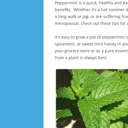
Peppermint is a quick, healthy and ea
benefits. Whether it’s a hot summer da
a long walk or jog, or are suffering 
menopausal, check out these tips for
It’s easy to grow a pot of peppermint 
spearmint, or sweet mint handy in you
your grocery store or as a pure essenti
from a plant is always best.