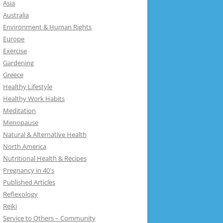
Asia
Australia
Environment & Human Rights
Europe
Exercise
Gardening
Greece
Healthy Lifestyle
Healthy Work Habits
Meditation
Menopause
Natural & Alternative Health
North America
Nutritional Health & Recipes
Pregnancy in 40's
Published Articles
Reflexology
Reiki
Service to Others – Community