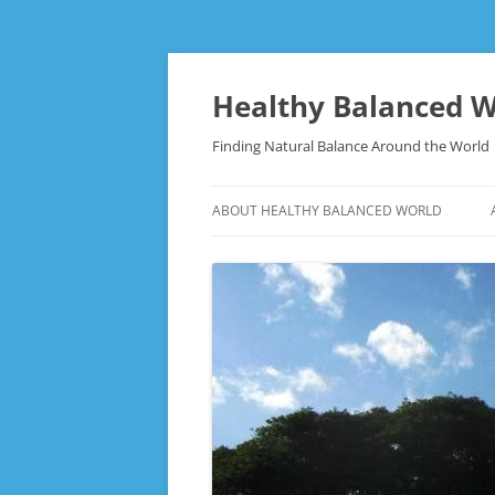
Skip
to
content
Healthy Balanced W
Finding Natural Balance Around the World
ABOUT HEALTHY BALANCED WORLD