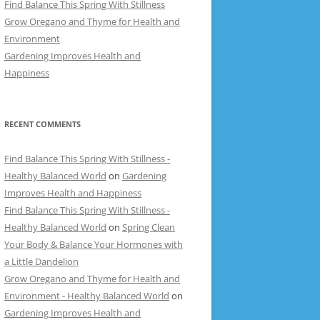
Find Balance This Spring With Stillness
Grow Oregano and Thyme for Health and
Environment
Gardening Improves Health and
Happiness
RECENT COMMENTS
Find Balance This Spring With Stillness -
Healthy Balanced World
on
Gardening
Improves Health and Happiness
Find Balance This Spring With Stillness -
Healthy Balanced World
on
Spring Clean
Your Body & Balance Your Hormones with
a Little Dandelion
Grow Oregano and Thyme for Health and
Environment - Healthy Balanced World
on
Gardening Improves Health and