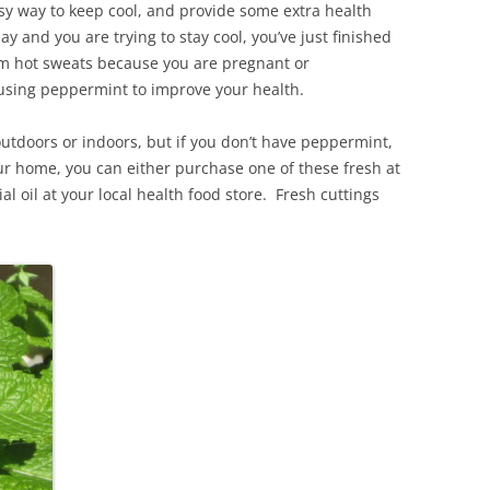
sy way to keep cool, and provide some extra health
y and you are trying to stay cool, you’ve just finished
from hot sweats because you are pregnant or
 using peppermint to improve your health.
outdoors or indoors, but if you don’t have peppermint,
r home, you can either purchase one of these fresh at
al oil at your local health food store. Fresh cuttings