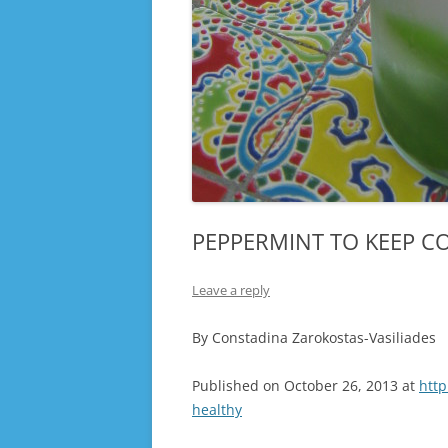
PEPPERMINT TO KEEP C
Leave a reply
By Constadina Zarokostas-Vasiliades
Published on October 26, 2013 at
htt
healthy