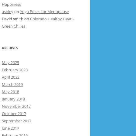
Happiness
ashley
on
Yoga Poses for Menopause
David smith
on
Colorado Healthy Heat –
Green Chilies
ARCHIVES
May 2025
February 2023
April 2022
March 2019
May 2018
January 2018
November 2017
October 2017
September 2017
June 2017
February 2016