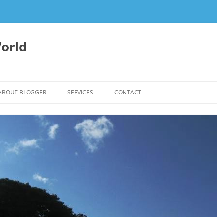
orld
ABOUT BLOGGER
SERVICES
CONTACT
WRITING FEES
EDITING & WRITING SUPPORT
HERBALISM – HEALTHY LIVING
EXPERTISE
REIKI SESSIONS TO RESTORE
BALANCE & SUPPORT WELL-BEING