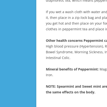
diaphoretic tea, which means pepper
If you wet a wash cloth with water and
it, then place in a zip-lock bag and pla
you get hot and then place on your f
clothes in peppermint tea and place in
Other health concerns Peppermint ca
High blood pressure (Hypertension), Re
Bowel Syndrome, Morning Sickness, In
Intestinal Colic.
Mineral benefits of Peppermint:
Magn
Iron.
NOTE: Spearmint and Sweet mint are 
the same effects on the body.