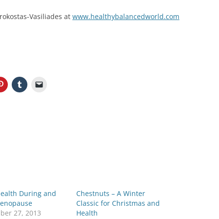
rokostas-Vasiliades at
www.healthybalancedworld.com
Health During and
Chestnuts – A Winter
Menopause
Classic for Christmas and
ber 27, 2013
Health