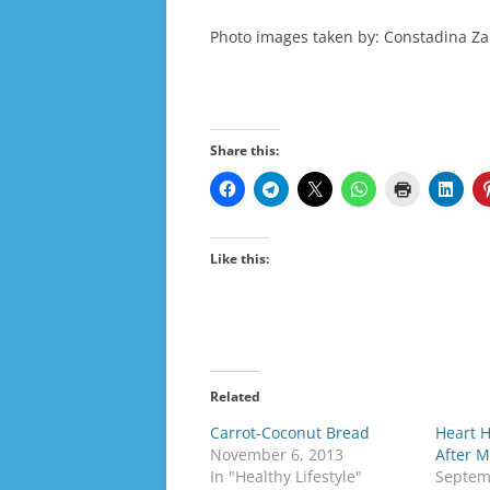
Photo images taken by: Constadina Za
Share this:
Like this:
Related
Carrot-Coconut Bread
Heart 
November 6, 2013
After 
In "Healthy Lifestyle"
Septem