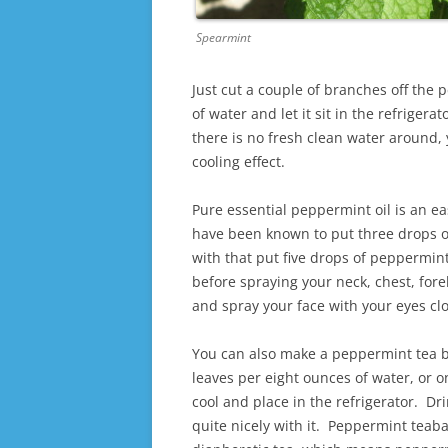
Spearmint
Just cut a couple of branches off the
of water and let it sit in the refrigerat
there is no fresh clean water around,
cooling effect.
Pure essential peppermint oil is an e
have been known to put three drops of 
with that put five drops of peppermint 
before spraying your neck, chest, for
and spray your face with your eyes cl
You can also make a peppermint tea b
leaves per eight ounces of water, or on
cool and place in the refrigerator. Dr
quite nicely with it. Peppermint teaba