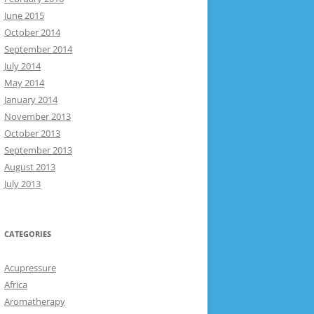
June 2015
October 2014
September 2014
July 2014
May 2014
January 2014
November 2013
October 2013
September 2013
August 2013
July 2013
CATEGORIES
Acupressure
Africa
Aromatherapy