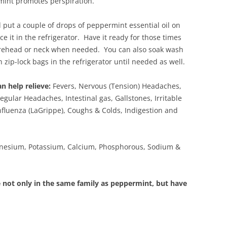
mint promotes perspiration.
 put a couple of drops of peppermint essential oil on
ce it in the refrigerator. Have it ready for those times
orehead or neck when needed. You can also soak wash
 zip-lock bags in the refrigerator until needed as well.
n help relieve:
Fevers, Nervous (Tension) Headaches,
gular Headaches, Intestinal gas, Gallstones, Irritable
fluenza (LaGrippe), Coughs & Colds, Indigestion and
esium, Potassium, Calcium, Phosphorous, Sodium &
not only in the same family as peppermint, but have