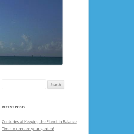
Search
for:
RECENT POSTS
Centuries of Keeping the Planet in Balance
Time to prepare your garden!