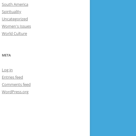
South America
Spirituality
Uncategorized
Women's Issues
World Culture
META
Log in
Entries feed
Comments feed
WordPress.org