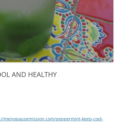
OOL AND HEALTHY
p://menopausemission.com/peppermint-keep-cool-